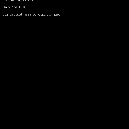
0417 336 806
contact@thezaltgroup.com.au