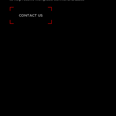
CONTACT US