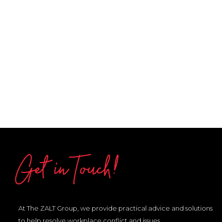
Get in Touch!
At The ZALT Group, we provide practical advice and solutions
to help resolve workplace conflict and issues.