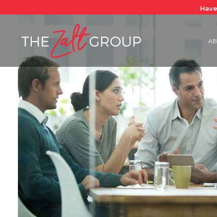
Have
AB