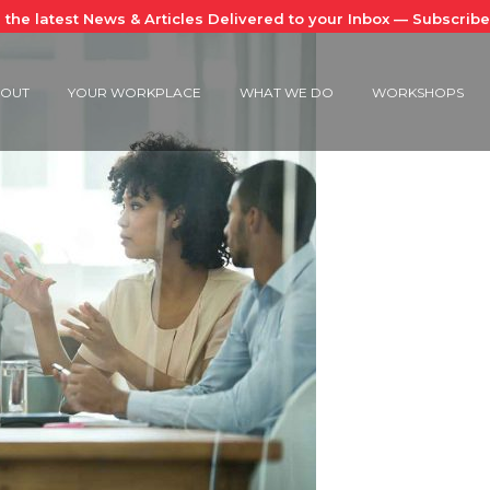
 the latest News & Articles Delivered to your Inbox — Subscrib
OUT
YOUR WORKPLACE
WHAT WE DO
WORKSHOPS