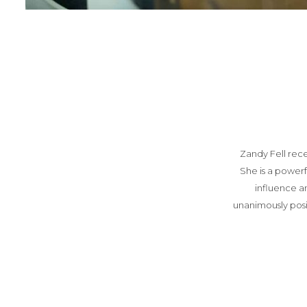
Zandy Fell rec
She is a power
influence a
unanimously pos