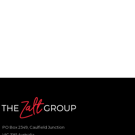
PO Box 2349, Caulfield Junction
VIC 3161 Australia