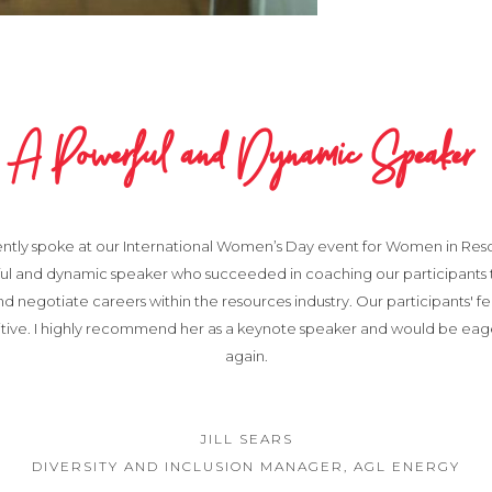
A Powerful and Dynamic Speaker
ently spoke at our International Women’s Day event for Women in Resou
ful and dynamic speaker who succeeded in coaching our participants
nd negotiate careers within the resources industry. Our participants' 
itive. I highly recommend her as a keynote speaker and would be eag
again.
JILL SEARS
DIVERSITY AND INCLUSION MANAGER, AGL ENERGY