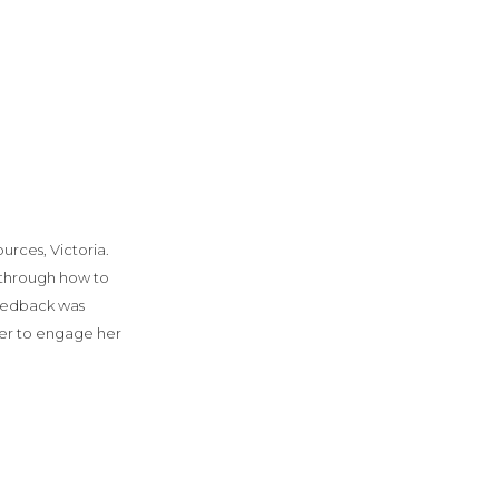
rces, Victoria.
 through how to
feedback was
er to engage her