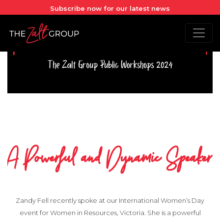
Subscribe now for our latest news
A Powerful and Dynamic Speaker
Zandy Fell recently spoke at our International Women’s Day
event for Women in Resources, Victoria. She is a powerful