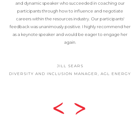
and dynamic speaker who succeeded in coaching our
participants through how to influence and negotiate
careers within the resources industry. Our participants'
feedback was unanimously positive. I highly recommend her
as a keynote speaker and would be eager to engage her
again.
JILL SEARS
DIVERSITY AND INCLUSION MANAGER, AGL ENERGY