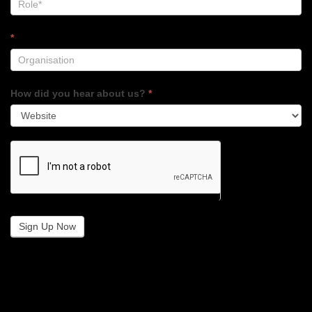
*
How did you hear about us?
*
Sign Up Now