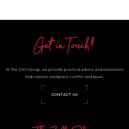
Get in Touch!
At The ZALT Group, we provide practical advice and solutions to
help resolve workplace conflict and issues.
CONTACT US