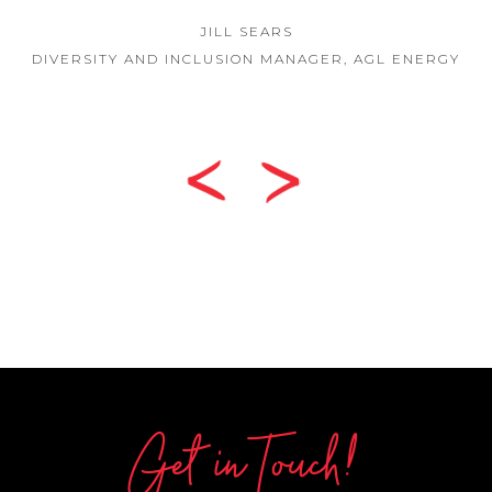
JILL SEARS
DIVERSITY AND INCLUSION MANAGER, AGL ENERGY
Get in Touch!