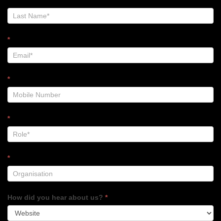
Footer
*
*
*
*
How did you hear about us?
*