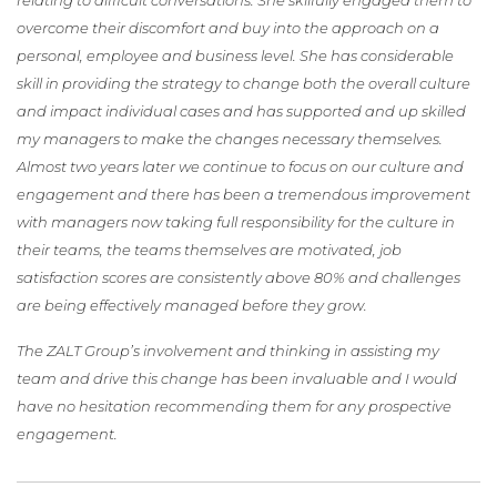
overcome their discomfort and buy into the approach on a
personal, employee and business level. She has considerable
skill in providing the strategy to change both the overall culture
and impact individual cases and has supported and up skilled
my managers to make the changes necessary themselves.
Almost two years later we continue to focus on our culture and
engagement and there has been a tremendous improvement
with managers now taking full responsibility for the culture in
their teams, the teams themselves are motivated, job
satisfaction scores are consistently above 80% and challenges
are being effectively managed before they grow.
T
he ZALT Group’s involvement and thinking in assisting my
team and drive this change has been invaluable and I would
have no hesitation recommending them for any prospective
engagement.