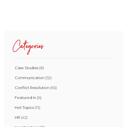
Categories
Case Studies
(8)
Communication
(52)
Conflict Resolution
(65)
Featured In
(6)
Hot Topics
(13)
HR
(42)