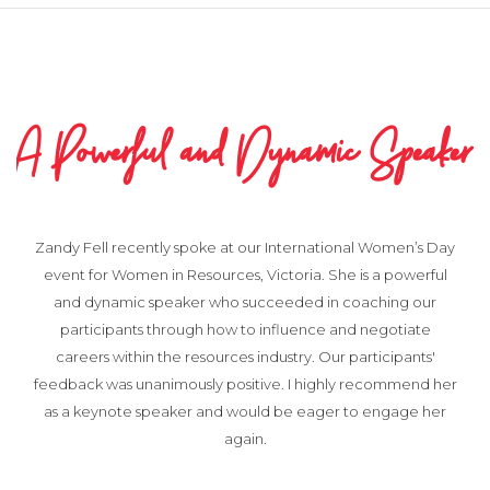
A Powerful and Dynamic Speaker
Zandy Fell recently spoke at our International Women’s Day
event for Women in Resources, Victoria. She is a powerful
and dynamic speaker who succeeded in coaching our
participants through how to influence and negotiate
careers within the resources industry. Our participants'
feedback was unanimously positive. I highly recommend her
as a keynote speaker and would be eager to engage her
again.