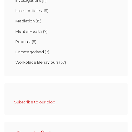
Investigations
(11)
Latest Articles
(61)
Mediation
(15)
Mental Health
(7)
Podcast
(5)
Uncategorised
(7)
Workplace Behaviours
(37)
Subscribe to our blog