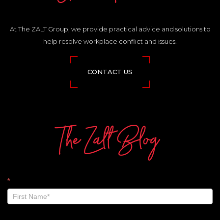
At The ZALT Group, we provide practical advice and solutions to
help resolve workplace conflict and issues.
CONTACT US
The Zalt Blog
The
*
Zalt
Blog
-