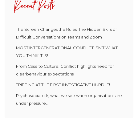
Recent Posts
The Screen Changes the Rules: The Hidden Skills of
Difficult Conversations on Teams and Zoom
MOST INTERGENERATIONAL CONFLICT ISN’T WHAT
YOU THINK IT IS!
From Case to Culture: Conflict highlights need for
clearbehaviour expectations
TRIPPING AT THE FIRST INVESTIGATIVE HURDLE!
Psychosocial risk, what we see when organisations are
under pressure…