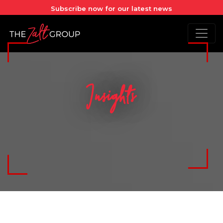
Subscribe now for our latest news
Insights