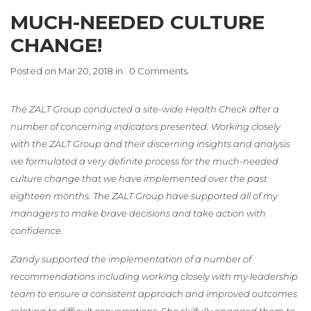
MUCH-NEEDED CULTURE
CHANGE!
Posted on Mar 20, 2018 in . 0 Comments.
The ZALT Group conducted a site-wide Health Check after a
number of concerning indicators presented. Working closely
with the ZALT Group and their discerning insights and analysis
we formulated a very definite process for the much-needed
culture change that we have implemented over the past
eighteen months. The ZALT Group have supported all of my
managers to make brave decisions and take action with
confidence.
Zandy supported the implementation of a number of
recommendations including working closely with my leadership
team to ensure a consistent approach and improved outcomes
relating to difficult conversations. She skilfully engaged them to