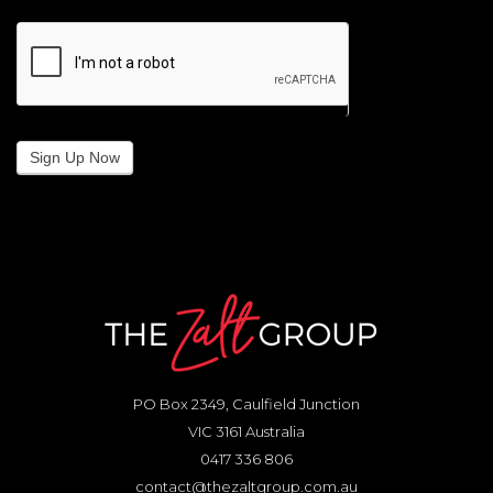
Sign Up Now
PO Box 2349, Caulfield Junction
VIC 3161 Australia
0417 336 806
contact@thezaltgroup.com.au