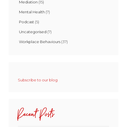
Mediation
(15)
Mental Health
(7)
Podcast
(5)
Uncategorised
(7)
Workplace Behaviours
(37)
Subscribe to our blog
Recent Posts