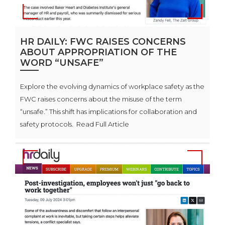
HR DAILY: FWC RAISES CONCERNS
ABOUT APPROPRIATION OF THE
WORD “UNSAFE”
Explore the evolving dynamics of workplace safety as the
FWC raises concerns about the misuse of the term
“unsafe.” This shift has implications for collaboration and
safety protocols. Read Full Article