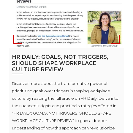
HR DAILY: GOALS, NOT TRIGGERS,
SHOULD SHAPE WORKPLACE
CULTURE REVIEW
Discover more about the transformative power of
prioritizing goals over triggers in shaping workplace
culture by reading the full article on HR Daily. Delve into
the nuanced insights and practical strategies offered in
“HR DAILY: GOALS, NOT TRIGGERS, SHOULD SHAPE
WORKPLACE CULTURE REVIEW” to gain a deeper
understanding of how this approach can revolutionize