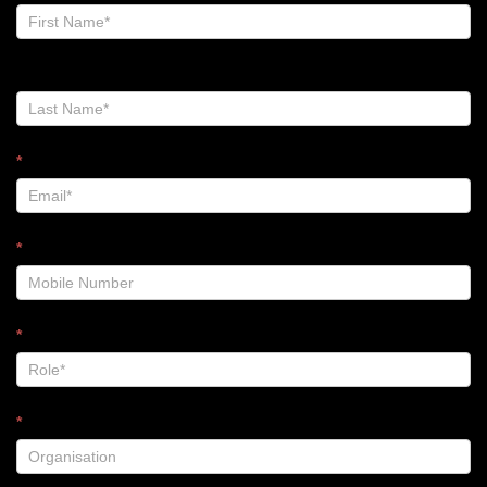
Zalt
Blog
-
Footer
*
*
*
*