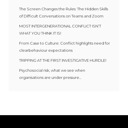
The Screen Changes the Rules: The Hidden Skills
of Difficult Conversations on Teams and Zoom
MOST INTERGENERATIONAL CONFLICT ISN’T
WHAT YOU THINK IT IS!
From Case to Culture: Conflict highlights need for
clearbehaviour expectations
TRIPPING AT THE FIRST INVESTIGATIVE HURDLE!
Psychosocial risk, what we see when
organisations are under pressure…