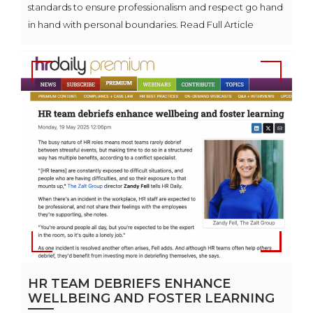
standards to ensure professionalism and respect go hand
in hand with personal boundaries. Read Full Article
HR TEAM DEBRIEFS ENHANCE
WELLBEING AND FOSTER LEARNING