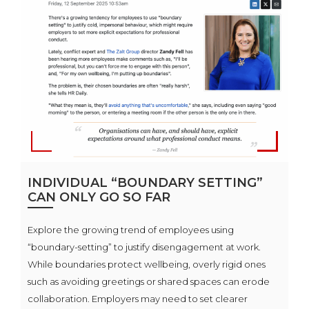
INDIVIDUAL “BOUNDARY SETTING”
CAN ONLY GO SO FAR
Explore the growing trend of employees using
“boundary-setting” to justify disengagement at work.
While boundaries protect wellbeing, overly rigid ones
such as avoiding greetings or shared spaces can erode
collaboration. Employers may need to set clearer