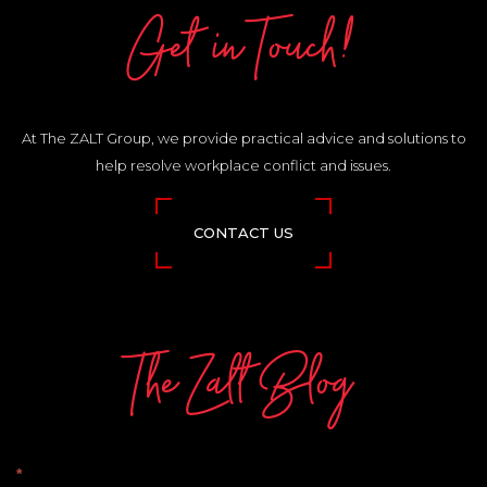
Get in Touch!
At The ZALT Group, we provide practical advice and solutions to
help resolve workplace conflict and issues.
CONTACT US
The Zalt Blog
The
*