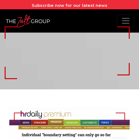
Subscribe now for our latest news