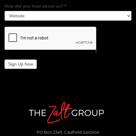
How did you hear about us?
*
Sign Up Now
PO Box 2349, Caulfield Junction