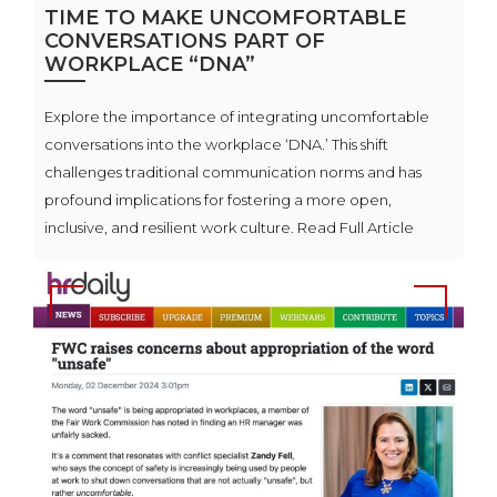
TIME TO MAKE UNCOMFORTABLE
CONVERSATIONS PART OF
WORKPLACE “DNA”
Explore the importance of integrating uncomfortable
conversations into the workplace ‘DNA.’ This shift
challenges traditional communication norms and has
profound implications for fostering a more open,
inclusive, and resilient work culture. Read Full Article