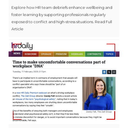
Explore how HR team debriefs enhance wellbeing and
foster learning by supporting professionals regularly
exposed to conflict and high-stress situations. Read Full
Article