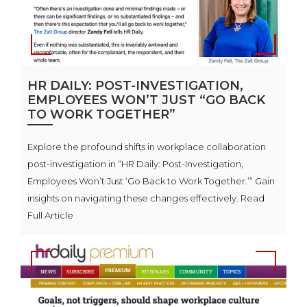
HR DAILY: POST-INVESTIGATION,
EMPLOYEES WON’T JUST “GO BACK
TO WORK TOGETHER”
Explore the profound shifts in workplace collaboration
post-investigation in “HR Daily: Post-Investigation,
Employees Won’t Just ‘Go Back to Work Together.’” Gain
insights on navigating these changes effectively. Read
Full Article