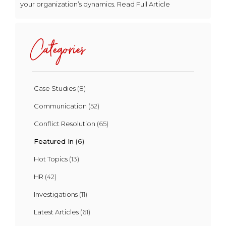
your organization’s dynamics. Read Full Article
Categories
Case Studies
(8)
Communication
(52)
Conflict Resolution
(65)
Featured In
(6)
Hot Topics
(13)
HR
(42)
Investigations
(11)
Latest Articles
(61)