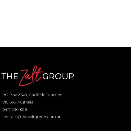
PO Box 2349, Caulfield Junction
VIC 3161 Australia
0417 336 806
contact@thezaltgroup.com.au