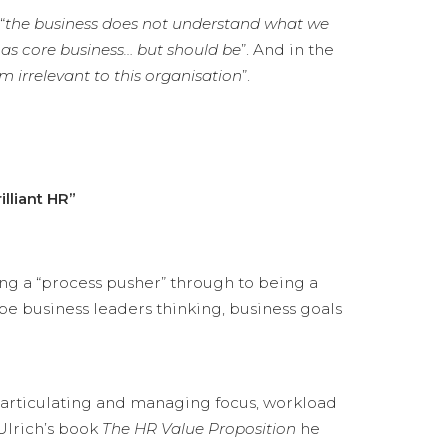
“
the business does not understand what we
 as core business… but should be
”. And in the
am irrelevant to this organisation
”.
lliant HR”
ng a “process pusher” through to being a
pe business leaders thinking, business goals
gh articulating and managing focus, workload
 Ulrich’s book
The HR Value Proposition
he