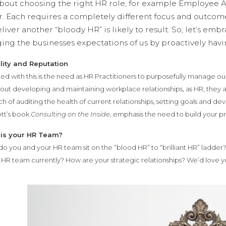
about choosing the right HR role, for example Employee A
. Each requires a completely different focus and outcome
liver another “bloody HR” is likely to result. So, let’s emb
ng the businesses expectations of us by proactively havin
lity and Reputation
ed with this is the need as HR Practitioners to purposefully manage our
about developing and maintaining workplace relationships, as HR, they 
 of auditing the health of current relationships, setting goals and de
tt’s book
Consulting on the Inside
, emphasis the need to build your pr
is your HR Team?
o you and your HR team sit on the “blood HR” to “brilliant HR” ladder
r HR team currently? How are your strategic relationships? We’d love y