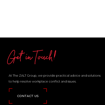
Get in Touch!
At The ZALT Group, we provide practical advice and solutions
to help resolve workplace conflict and issues.
CONTACT US