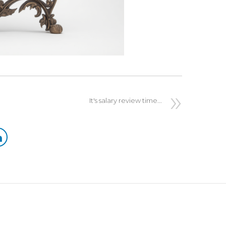
It's salary review time...