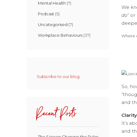
Mental Health
(7)
We kno
Podcast
(5)
do
” or 
deepes
Uncategorised
(7)
Workplace Behaviours
(37)
Where d
Subscribe to our blog
So, ho
“thoug
and th
Recent Posts
Clarit
It’s a
and th
The Screen Changes the Rules: