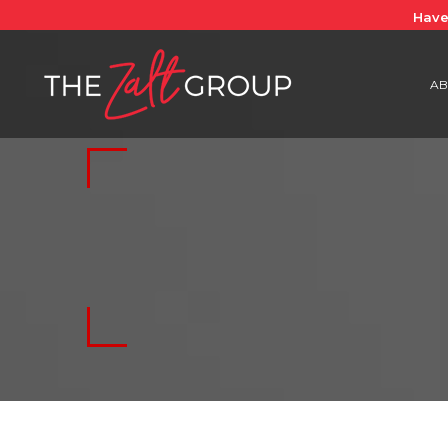
Have
AB