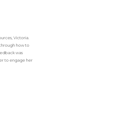
rces, Victoria.
 through how to
feedback was
er to engage her