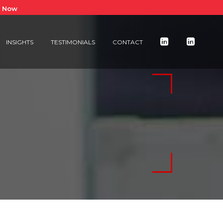
e Now
INSIGHTS
TESTIMONIALS
CONTACT