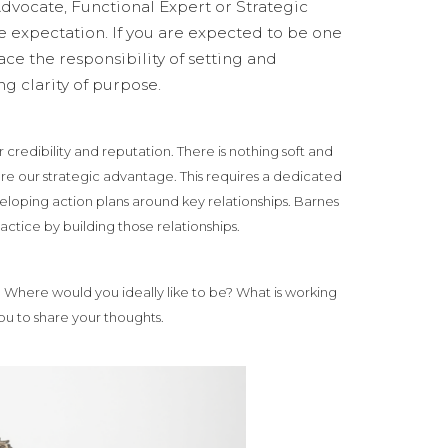
dvocate, Functional Expert or Strategic
 expectation. If you are expected to be one
race the responsibility of setting and
g clarity of purpose.
 credibility and reputation. There is nothing soft and
are our strategic advantage. This requires a dedicated
veloping action plans around key relationships. Barnes
actice by building those relationships.
? Where would you ideally like to be? What is working
ou to share your thoughts.