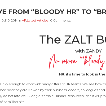
E FROM “BLOODY HR” TO “BR
 Jul 10, 2014 in
HR
,
Latest Articles
. 0 Comments.
The ZALT B
with ZANDY
No more “bloo
HR, it’s time to look in the
lucky enough to work with many different HR teams. We see how th
nce how they are viewed by their business leaders, colleagues and
ly do not rate well. Google “terrible Human Resources” and it will prod
f 65 million hits.