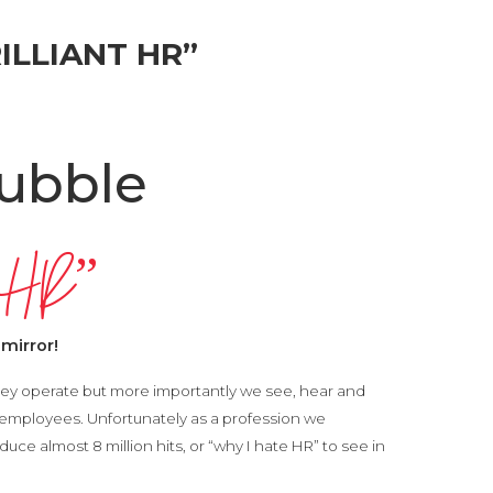
ILLIANT HR”
ubble
dy HR”
 mirror!
ey operate but more importantly we see, hear and
 employees. Unfortunately as a profession we
uce almost 8 million hits, or “why I hate HR” to see in