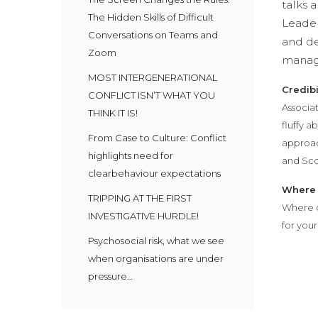
talks 
The Hidden Skills of Difficult
Leader
Conversations on Teams and
and de
Zoom
managi
MOST INTERGENERATIONAL
Credibi
CONFLICT ISN’T WHAT YOU
Associat
THINK IT IS!
fluffy 
From Case to Culture: Conflict
approach
highlights need for
and Sco
clearbehaviour expectations
Where 
TRIPPING AT THE FIRST
Where d
INVESTIGATIVE HURDLE!
for you
Psychosocial risk, what we see
when organisations are under
pressure…