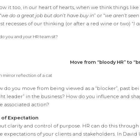
w it too, in our heart of hearts, when we think things like 
“
we do a great job but don’t have buy in
” or “
we aren’t seen
t recesses of our thinking (or after a red wine or two) “
I 
o you and your HR team sit?
Move from “bloody HR” to “bri
w do you move from being viewed as a “blocker”, past bei
ht leader” in the business? How do you influence and sha
e associated action?
y of Expectation
bout clarity and control of purpose. HR can do this throu
e expectations of your clients and stakeholders. In David