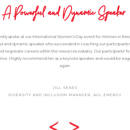
A Powerful and Dynamic Speaker
ently spoke at our International Women’s Day event for Women in Resou
ful and dynamic speaker who succeeded in coaching our participants
nd negotiate careers within the resources industry. Our participants' 
itive. I highly recommend her as a keynote speaker and would be eag
again.
JILL SEARS
DIVERSITY AND INCLUSION MANAGER, AGL ENERGY