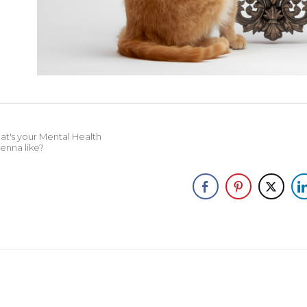
t's your Mental Health
enna like?