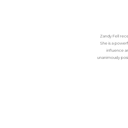
Zandy Fell rec
She is a power
influence a
unanimously pos