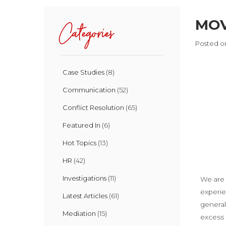
MOV
Categories
Posted on
Case Studies
(8)
Communication
(52)
Conflict Resolution
(65)
Featured In
(6)
Hot Topics
(13)
HR
(42)
Investigations
(11)
We are 
experie
Latest Articles
(61)
general
Mediation
(15)
excess o