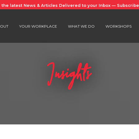
 the latest News & Articles Delivered to your Inbox — Subscrib
OUT
YOUR WORKPLACE
WHAT WE DO
WORKSHOPS
Insights