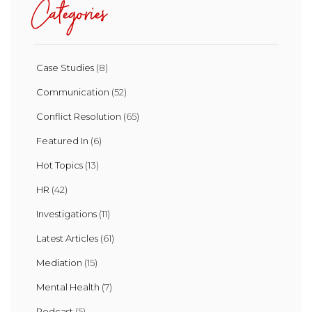
Categories
Case Studies
(8)
Communication
(52)
Conflict Resolution
(65)
Featured In
(6)
Hot Topics
(13)
HR
(42)
Investigations
(11)
Latest Articles
(61)
Mediation
(15)
Mental Health
(7)
Podcast
(5)