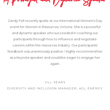
A Powerful and Dynamic Speaker
Zandy Fell recently spoke at our International Women’s Day
event for Women in Resources, Victoria. She is a powerful
and dynamic speaker who succeeded in coaching our
participants through how to influence and negotiate
careers within the resources industry. Our participants'
feedback was unanimously positive. I highly recommend her
as a keynote speaker and would be eager to engage her
again.
JILL SEARS
DIVERSITY AND INCLUSION MANAGER, AGL ENERGY