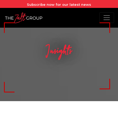
Subscribe now for our latest news
Insights