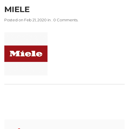
MIELE
Posted on Feb 21, 2020 in . 0 Comments.