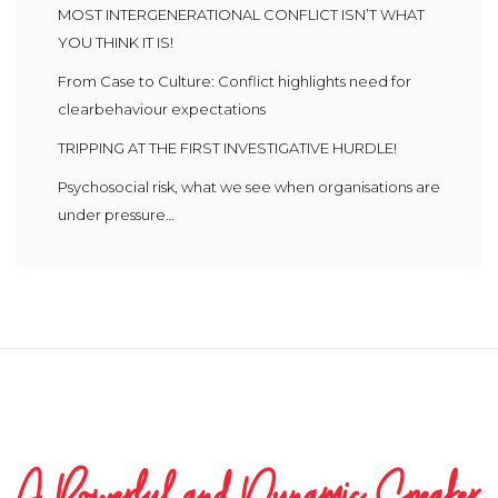
MOST INTERGENERATIONAL CONFLICT ISN’T WHAT
YOU THINK IT IS!
From Case to Culture: Conflict highlights need for
clearbehaviour expectations
TRIPPING AT THE FIRST INVESTIGATIVE HURDLE!
Psychosocial risk, what we see when organisations are
under pressure…