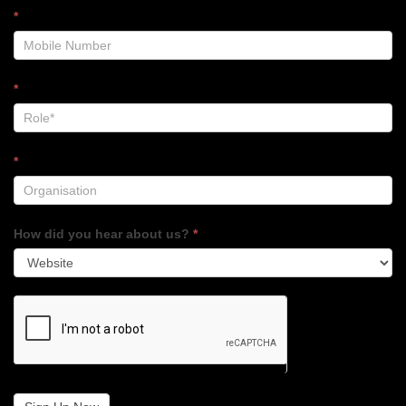
*
*
*
How did you hear about us?
*