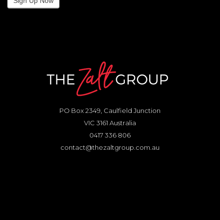
Sign Up Now
PO Box 2349, Caulfield Junction
VIC 3161 Australia
0417 336 806
contact@thezaltgroup.com.au