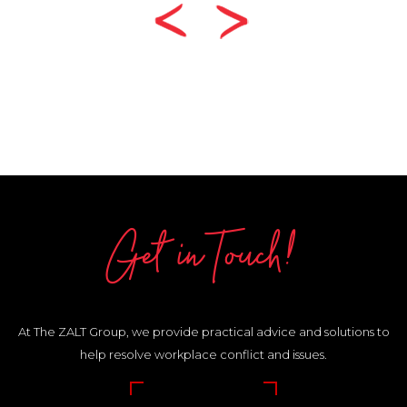
Get in Touch!
At The ZALT Group, we provide practical advice and solutions to
help resolve workplace conflict and issues.