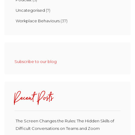
Uncategorised
(7)
Workplace Behaviours
(37)
Subscribe to our blog
Recent Posts
The Screen Changes the Rules: The Hidden Skills of
Difficult Conversations on Teams and Zoom