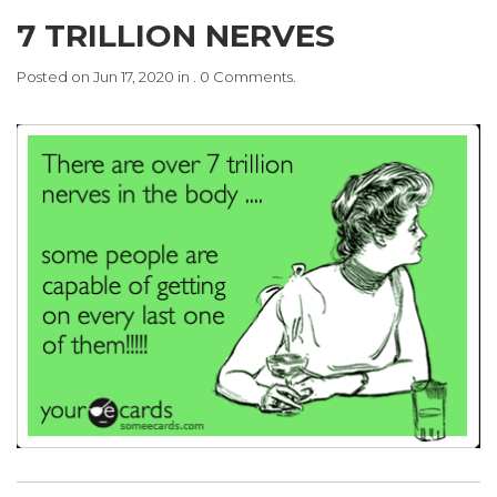
7 TRILLION NERVES
Posted on Jun 17, 2020 in . 0 Comments.