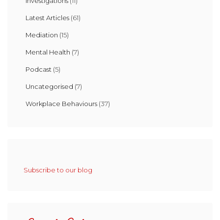
Investigations
(11)
Latest Articles
(61)
Mediation
(15)
Mental Health
(7)
Podcast
(5)
Uncategorised
(7)
Workplace Behaviours
(37)
Subscribe to our blog