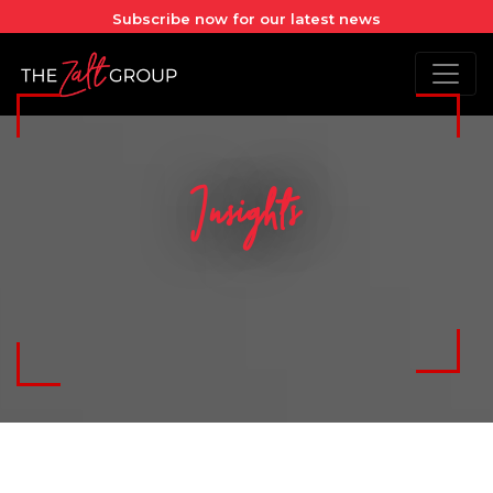
Subscribe now for our latest news
Insights