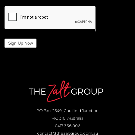
Sign Up Now
PO Box 2349, Caulfield Junction
VIC 3161 Australia
0417 336 806
contact@thezaltgroup.com.au