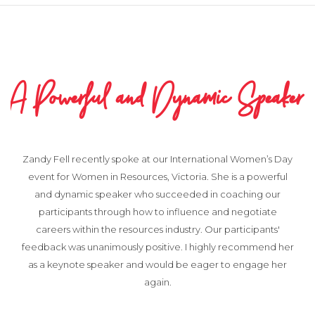
A Powerful and Dynamic Speaker
Zandy Fell recently spoke at our International Women’s Day
event for Women in Resources, Victoria. She is a powerful
and dynamic speaker who succeeded in coaching our
participants through how to influence and negotiate
careers within the resources industry. Our participants'
feedback was unanimously positive. I highly recommend her
as a keynote speaker and would be eager to engage her
again.