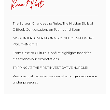
Recent Posts
The Screen Changes the Rules: The Hidden Skills of
Difficult Conversations on Teams and Zoom
MOST INTERGENERATIONAL CONFLICT ISN’T WHAT
YOU THINK IT IS!
From Case to Culture: Conflict highlights need for
clearbehaviour expectations
TRIPPING AT THE FIRST INVESTIGATIVE HURDLE!
Psychosocial risk, what we see when organisations are
under pressure…