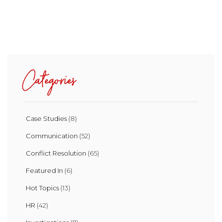
Categories
Case Studies
(8)
Communication
(52)
Conflict Resolution
(65)
Featured In
(6)
Hot Topics
(13)
HR
(42)