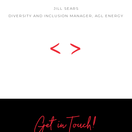
JILL SEARS
DIVERSITY AND INCLUSION MANAGER, AGL ENERGY
Get in Touch!