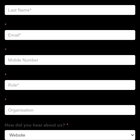
Footer
*
*
*
*
How did you hear about us?
*