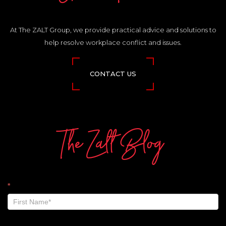
At The ZALT Group, we provide practical advice and solutions to
help resolve workplace conflict and issues.
CONTACT US
The Zalt Blog
The
*
Zalt
Blog
-