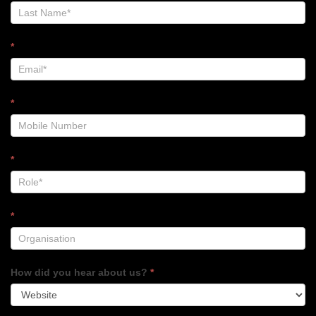
Footer
*
*
*
*
How did you hear about us?
*