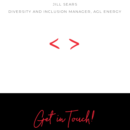
JILL SEARS
DIVERSITY AND INCLUSION MANAGER, AGL ENERGY
Get in Touch!