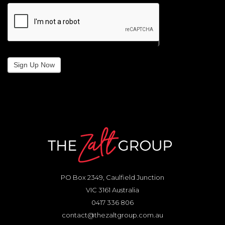
Sign Up Now
PO Box 2349, Caulfield Junction
VIC 3161 Australia
0417 336 806
contact@thezaltgroup.com.au