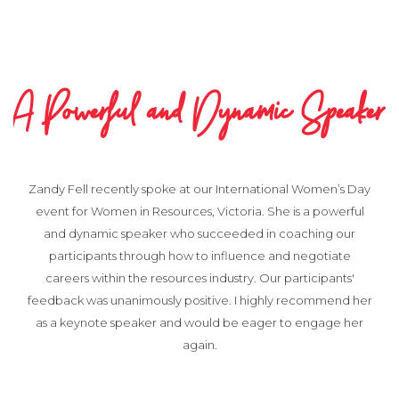
A Powerful and Dynamic Speaker
Zandy Fell recently spoke at our International Women’s Day
event for Women in Resources, Victoria. She is a powerful
and dynamic speaker who succeeded in coaching our
participants through how to influence and negotiate
careers within the resources industry. Our participants'
feedback was unanimously positive. I highly recommend her
as a keynote speaker and would be eager to engage her
again.