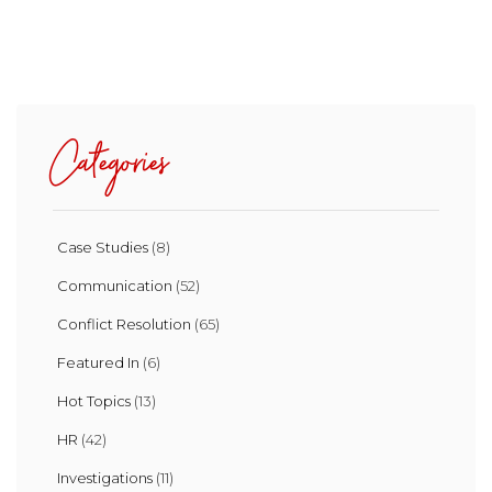
Categories
Case Studies
(8)
Communication
(52)
Conflict Resolution
(65)
Featured In
(6)
Hot Topics
(13)
HR
(42)
Investigations
(11)