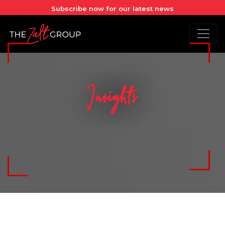
Subscribe now for our latest news
Insights