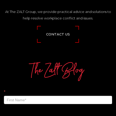
At The ZALT Group, we provide practical advice and solutions to
help resolve workplace conflict and issues.
CONTACT US
The Zalt Blog
The
*
Zalt
Blog
-