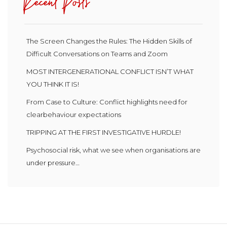
Recent Posts
The Screen Changes the Rules: The Hidden Skills of
Difficult Conversations on Teams and Zoom
MOST INTERGENERATIONAL CONFLICT ISN’T WHAT
YOU THINK IT IS!
From Case to Culture: Conflict highlights need for
clearbehaviour expectations
TRIPPING AT THE FIRST INVESTIGATIVE HURDLE!
Psychosocial risk, what we see when organisations are
under pressure…