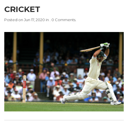
CRICKET
Posted on Jun 17, 2020 in . 0 Comments.