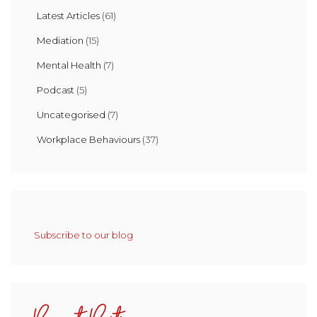
Latest Articles
(61)
Mediation
(15)
Mental Health
(7)
Podcast
(5)
Uncategorised
(7)
Workplace Behaviours
(37)
Subscribe to our blog