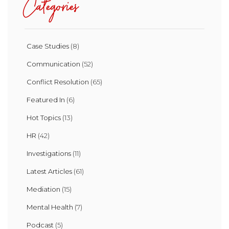
Categories
Case Studies
(8)
Communication
(52)
Conflict Resolution
(65)
Featured In
(6)
Hot Topics
(13)
HR
(42)
Investigations
(11)
Latest Articles
(61)
Mediation
(15)
Mental Health
(7)
Podcast
(5)