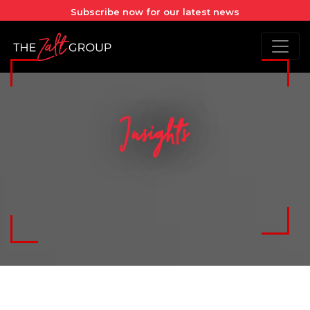
Subscribe now for our latest news
Insights