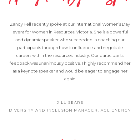
Zandy Fell recently spoke at our International Women’s Day
event for Women in Resources, Victoria. She is a powerful
and dynamic speaker who succeeded in coaching our
participants through how to influence and negotiate
careers within the resources industry. Our participants'
feedback was unanimously positive. I highly recommend her
as a keynote speaker and would be eager to engage her
again.
JILL SEARS
DIVERSITY AND INCLUSION MANAGER, AGL ENERGY