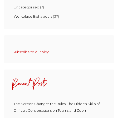
Uncategorised
(7)
Workplace Behaviours
(37)
Subscribe to our blog
Recent Posts
The Screen Changes the Rules: The Hidden Skills of
Difficult Conversations on Teams and Zoom