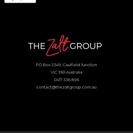
PO Box 2349, Caulfield Junction
VIC 3161 Australia
0417 336 806
contact@thezaltgroup.com.au