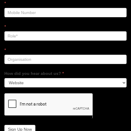
*
*
*
How did you hear about us?
*
Sign Up Now