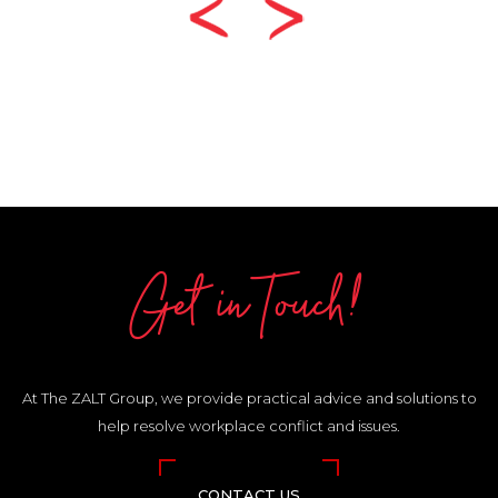
Get in Touch!
At The ZALT Group, we provide practical advice and solutions to
help resolve workplace conflict and issues.
CONTACT US