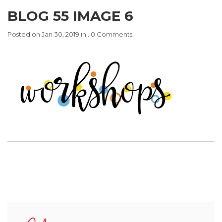
BLOG 55 IMAGE 6
Posted on Jan 30, 2019 in . 0 Comments.