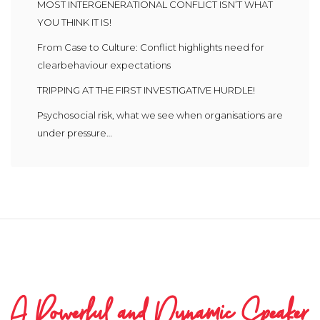
MOST INTERGENERATIONAL CONFLICT ISN’T WHAT
YOU THINK IT IS!
From Case to Culture: Conflict highlights need for
clearbehaviour expectations
TRIPPING AT THE FIRST INVESTIGATIVE HURDLE!
Psychosocial risk, what we see when organisations are
under pressure…
A Powerful and Dynamic Speaker