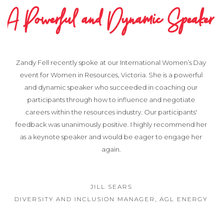
A Powerful and Dynamic Speaker
Zandy Fell recently spoke at our International Women’s Day
event for Women in Resources, Victoria. She is a powerful
and dynamic speaker who succeeded in coaching our
participants through how to influence and negotiate
careers within the resources industry. Our participants'
feedback was unanimously positive. I highly recommend her
as a keynote speaker and would be eager to engage her
again.
JILL SEARS
DIVERSITY AND INCLUSION MANAGER, AGL ENERGY