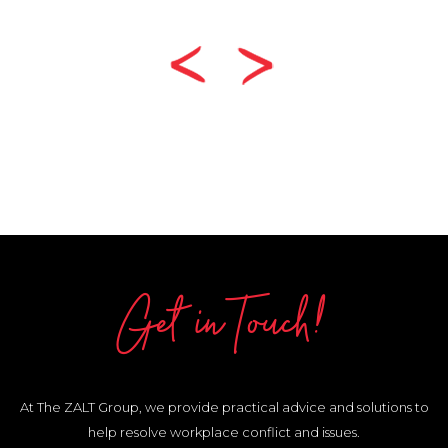
Get in Touch!
At The ZALT Group, we provide practical advice and solutions to
help resolve workplace conflict and issues.