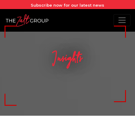
Subscribe now for our latest news
Insights