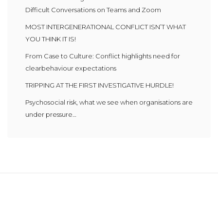
Difficult Conversations on Teams and Zoom
MOST INTERGENERATIONAL CONFLICT ISN’T WHAT
YOU THINK IT IS!
From Case to Culture: Conflict highlights need for
clearbehaviour expectations
TRIPPING AT THE FIRST INVESTIGATIVE HURDLE!
Psychosocial risk, what we see when organisations are
under pressure…