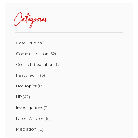
Categories
Case Studies
(8)
Communication
(52)
Conflict Resolution
(65)
Featured In
(6)
Hot Topics
(13)
HR
(42)
Investigations
(11)
Latest Articles
(61)
Mediation
(15)