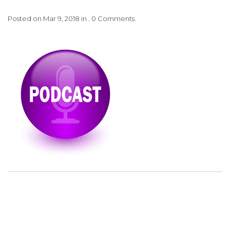
Posted on Mar 9, 2018 in . 0 Comments.