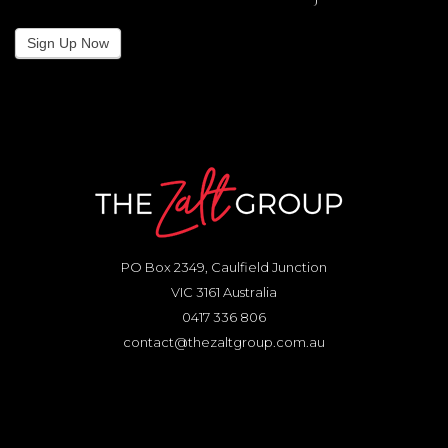
Sign Up Now
PO Box 2349, Caulfield Junction
VIC 3161 Australia
0417 336 806
contact@thezaltgroup.com.au