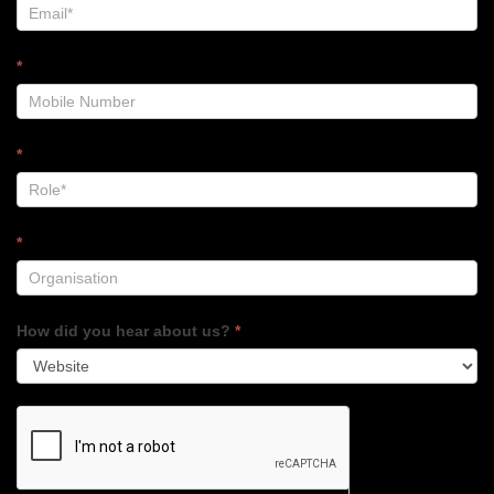
*
*
*
How did you hear about us?
*