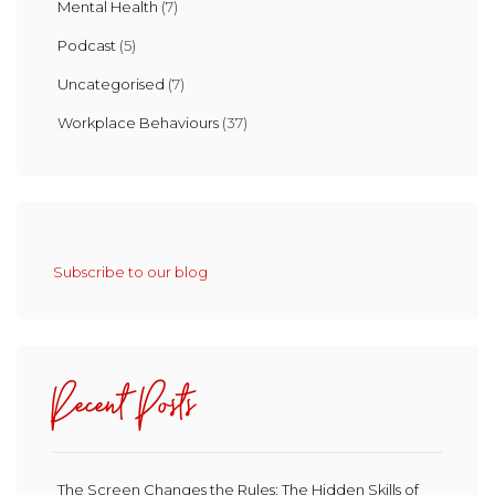
Mental Health
(7)
Podcast
(5)
Uncategorised
(7)
Workplace Behaviours
(37)
Subscribe to our blog
Recent Posts
The Screen Changes the Rules: The Hidden Skills of