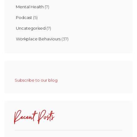
Mental Health
(7)
Podcast
(5)
Uncategorised
(7)
Workplace Behaviours
(37)
Subscribe to our blog
Recent Posts