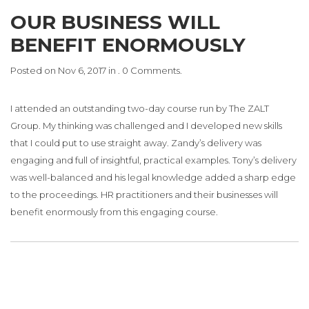
OUR BUSINESS WILL
BENEFIT ENORMOUSLY
Posted on Nov 6, 2017 in . 0 Comments.
I attended an outstanding two-day course run by The ZALT
Group. My thinking was challenged and I developed new skills
that I could put to use straight away. Zandy’s delivery was
engaging and full of insightful, practical examples. Tony’s delivery
was well-balanced and his legal knowledge added a sharp edge
to the proceedings. HR practitioners and their businesses will
benefit enormously from this engaging course.