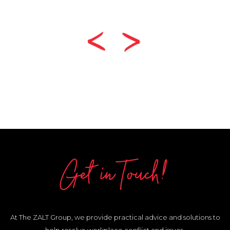
Get in Touch!
At The ZALT Group, we provide practical advice and solutions to
help resolve workplace conflict and issues.