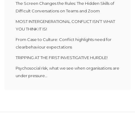
The Screen Changes the Rules: The Hidden Skills of
Difficult Conversations on Teams and Zoom
MOST INTERGENERATIONAL CONFLICT ISN’T WHAT
YOU THINK IT IS!
From Case to Culture: Conflict highlights need for
clearbehaviour expectations
TRIPPING AT THE FIRST INVESTIGATIVE HURDLE!
Psychosocial risk, what we see when organisations are
under pressure…