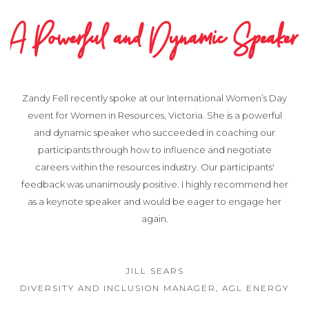
A Powerful and Dynamic Speaker
Zandy Fell recently spoke at our International Women’s Day
event for Women in Resources, Victoria. She is a powerful
and dynamic speaker who succeeded in coaching our
participants through how to influence and negotiate
careers within the resources industry. Our participants'
feedback was unanimously positive. I highly recommend her
as a keynote speaker and would be eager to engage her
again.
JILL SEARS
DIVERSITY AND INCLUSION MANAGER, AGL ENERGY