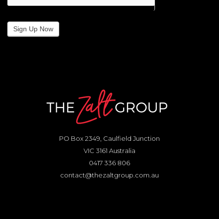
Sign Up Now
PO Box 2349, Caulfield Junction
VIC 3161 Australia
0417 336 806
contact@thezaltgroup.com.au