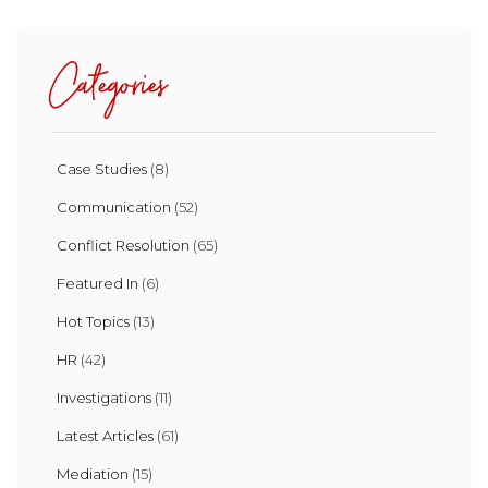
Categories
Case Studies
(8)
Communication
(52)
Conflict Resolution
(65)
Featured In
(6)
Hot Topics
(13)
HR
(42)
Investigations
(11)
Latest Articles
(61)
Mediation
(15)