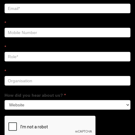
*
*
*
How did you hear about us?
*