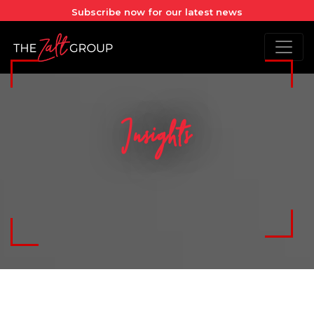
Subscribe now for our latest news
Insights