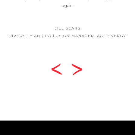
GINA LYONS
BOARD PRESIDENT, HEPBURN HEALTH SERVI
ENERGY