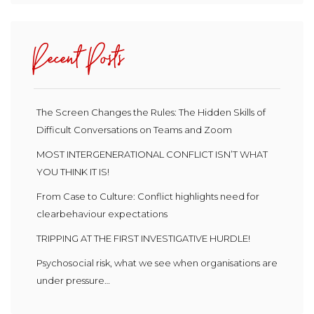
Recent Posts
The Screen Changes the Rules: The Hidden Skills of
Difficult Conversations on Teams and Zoom
MOST INTERGENERATIONAL CONFLICT ISN’T WHAT
YOU THINK IT IS!
From Case to Culture: Conflict highlights need for
clearbehaviour expectations
TRIPPING AT THE FIRST INVESTIGATIVE HURDLE!
Psychosocial risk, what we see when organisations are
under pressure…