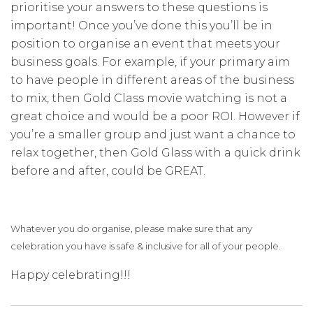
prioritise your answers to these questions is
important!
Once you’ve done this you’ll be in
position to organise an event that meets your
business goals. For example, if your primary aim
to have people in different areas of the business
to mix, then Gold Class movie watching is not a
great choice and would be a poor ROI. However if
you’re a smaller group and just want a chance to
relax together, then Gold Glass with a quick drink
before and after, could be GREAT.
Whatever you do organise, please make sure that any
celebration you have is safe & inclusive for all of your people.
Happy celebrating!!!