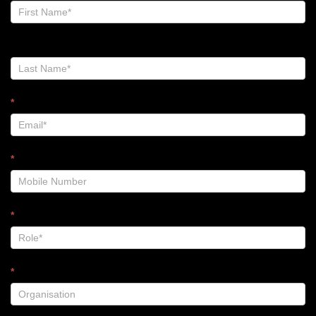
Zalt
Blog
-
Footer
*
*
*
*