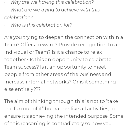
·
Why are we having this celebration?
·
What are we trying to achieve with this
celebration?
·
Who is this celebration for?
Are you trying to deepen the connection within a
Team? Offer a reward? Provide recognition to an
individual or Team? Is it a chance to relax
together? Is this an opportunity to celebrate
Team success? Is it an opportunity to meet
people from other areas of the business and
increase internal networks? Or is it something
else entirely???
The aim of thinking through this is not to “take
the fun out of it” but rather like all activities, to
ensure it’s achieving the intended purpose. Some
of this reasoning is contradictory so how you