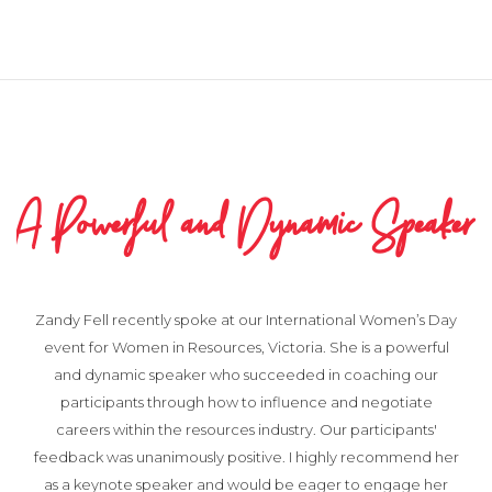
eaker
Very pleased with the Process a
Outcome
en’s Day
owerful
g our
I greatly appreciated Tony's assistance recently. He hel
tiate
us with a sensitive matter involving a complaint from a st
pants'
member which was escalated to Board level. Tony dea
mend her
with it quickly and professionally and I was very pleased 
age her
the process and outcome.