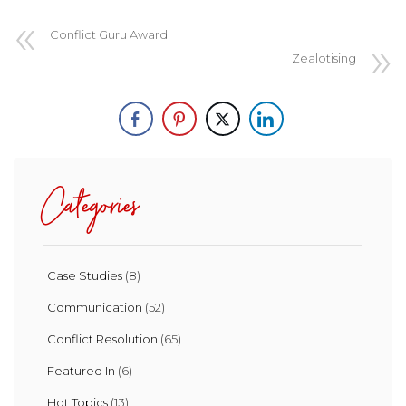
Conflict Guru Award
Zealotising
Categories
Case Studies
(8)
Communication
(52)
Conflict Resolution
(65)
Featured In
(6)
Hot Topics
(13)