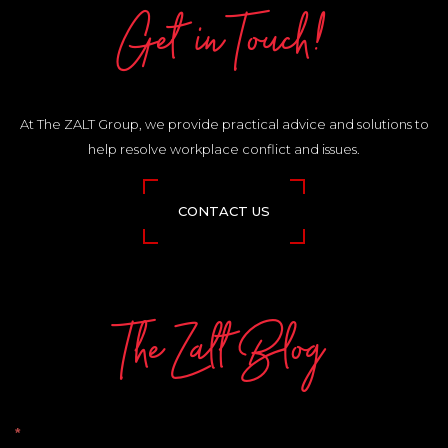
Get in Touch!
At The ZALT Group, we provide practical advice and solutions to
help resolve workplace conflict and issues.
CONTACT US
The Zalt Blog
The
*