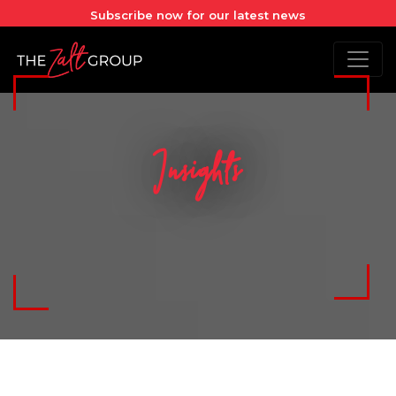
Subscribe now for our latest news
Insights