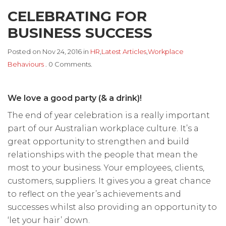
CELEBRATING FOR
BUSINESS SUCCESS
Posted on Nov 24, 2016 in
HR
,
Latest Articles
,
Workplace
Behaviours
. 0 Comments.
We love a good party (& a drink)!
The end of year celebration is a really important
part of our Australian workplace culture. It’s a
great opportunity to strengthen and build
relationships with the people that mean the
most to your business. Your employees, clients,
customers, suppliers. It gives you a great chance
to reflect on the year’s achievements and
successes whilst also providing an opportunity to
‘let your hair’ down.