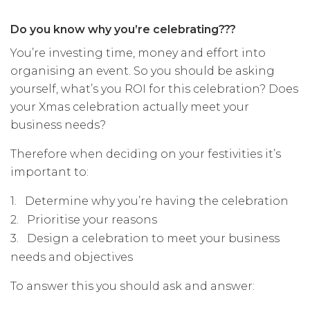
Do you know why you’re celebrating???
You’re investing time, money and effort into
organising an event. So you should be asking
yourself, what’s you ROI for this celebration? Does
your Xmas celebration actually meet your
business needs?
Therefore when deciding on your festivities it’s
important to:
1.
Determine why you’re having the celebration
2.
Prioritise your reasons
3.
Design a celebration to meet your business
needs and objectives
To answer this you should ask and answer: