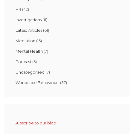
HR
(42)
Investigations
(11)
Latest Articles
(61)
Mediation
(15)
Mental Health
(7)
Podcast
(5)
Uncategorised
(7)
Workplace Behaviours
(37)
Subscribe to our blog