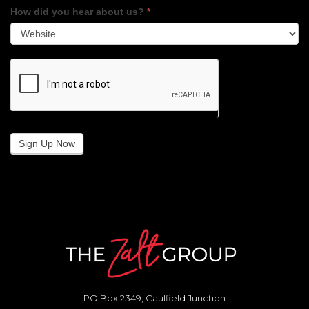
How did you hear about us?
*
Sign Up Now
PO Box 2349, Caulfield Junction