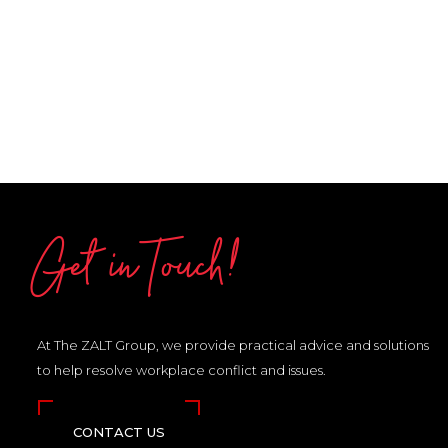
Get in Touch!
At The ZALT Group, we provide practical advice and solutions
to help resolve workplace conflict and issues.
CONTACT US