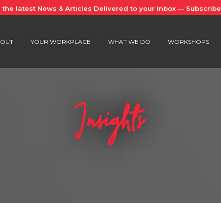
 the latest News & Articles Delivered to your Inbox — Subscrib
OUT
YOUR WORKPLACE
WHAT WE DO
WORKSHOPS
Insights