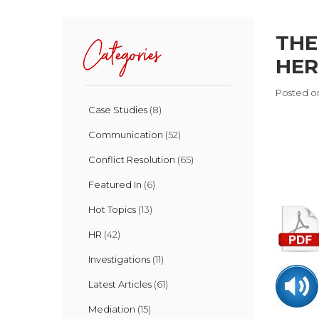
THE
Categories
HERE
Posted on
Case Studies
(8)
Communication
(52)
Conflict Resolution
(65)
Featured In
(6)
Hot Topics
(13)
HR
(42)
Investigations
(11)
Latest Articles
(61)
Mediation
(15)