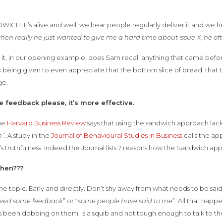
ICH. It’s alive and well, we hear people regularly deliver it and we he
then really he just wanted to give me a hard time about issue X, he 
e it, in our opening example, does Sam recall anything that came b
being given to even appreciate that the bottom slice of bread, that 
ge.
e feedback please, it’s more effective.
he
Harvard Business Review
says that using the sandwich approach lac
”.
A study in the
Journal of Behavioural Studies in Business
calls the ap
 truthfulness. Indeed the Journal lists 7 reasons how the Sandwich app
then???
he topic. Early and directly. Don’t shy away from what needs to be said.
ived some feedback
” or “
some people have said to me
”. All that hap
 been dobbing on them, is a squib and not tough enough to talk to th