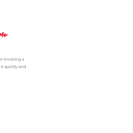
me
er involving a
it quickly and