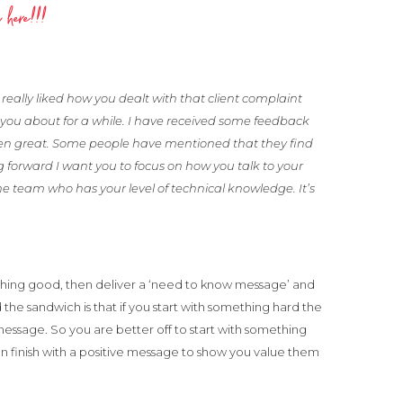
 here!!!
really liked how you dealt with that client complaint
you about for a while. I have received some feedback
en great. Some people have mentioned that they find
g forward I want you to focus on how you talk to your
he team who has your level of technical knowledge. It’s
thing good, then deliver a ‘need to know message’ and
d the sandwich is that if you start with something hard the
essage. So you are better off to start with something
can finish with a positive message to show you value them