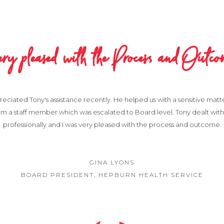
ery pleased with the Process and Outco
reciated Tony's assistance recently. He helped us with a sensitive matt
m a staff member which was escalated to Board level. Tony dealt with 
professionally and I was very pleased with the process and outcome.
GINA LYONS
BOARD PRESIDENT, HEPBURN HEALTH SERVICE