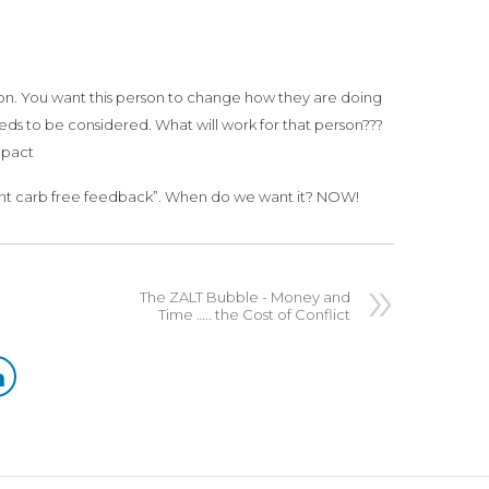
on. You want this person to change how they are doing
eds to be considered. What will work for that person???
mpact
want carb free feedback”. When do we want it? NOW!
The ZALT Bubble - Money and
Time ….. the Cost of Conflict