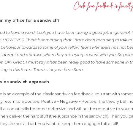
Carb free feedback is finally
in my office for a sandwich?
ed to have a word. Look you have been doing a good job in general. I 
. HOWEVER. There is something that I have been meaning to talk to 
r behaviour towards to some of your fellow Team Members has not be
tle abrupt and abrasive when they are trying to work with you. So goin
s. OK? Great. I must say it has been really good to have someone in t
ing in this team. Thanks for your time Sam.
ssic sandwich approach
 is an example of the classic sandwich feedback. You start with some
lly return to a positive. Positive + Negative + Positive. The theory behin
ll automatically become defensive and will not be receptive to your m
 Then deliver the hard stuff (the substance in the sandwich). Then you 
they are not all bad. You want to keep them engaged after all!