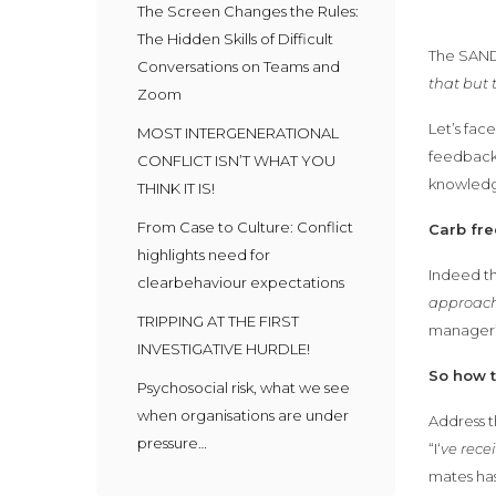
The Screen Changes the Rules:
The Hidden Skills of Difficult
The SANDW
Conversations on Teams and
that but 
Zoom
Let’s fac
MOST INTERGENERATIONAL
feedback 
CONFLICT ISN’T WHAT YOU
knowled
THINK IT IS!
From Case to Culture: Conflict
Carb fre
highlights need for
Indeed t
clearbehaviour expectations
approach
TRIPPING AT THE FIRST
manager’s
INVESTIGATIVE HURDLE!
So how 
Psychosocial risk, what we see
when organisations are under
Address t
pressure…
“I‘
ve rece
mates has