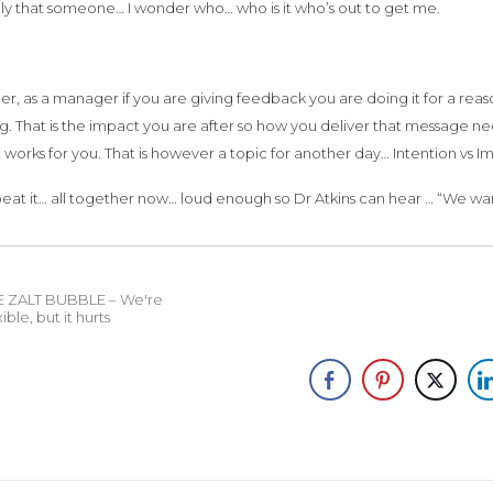
nly that someone… I wonder who… who is it who’s out to get me.
 as a manager if you are giving feedback you are doing it for a reas
. That is the impact you are after so how you deliver that message ne
 works for you. That is however a topic for another day… Intention vs I
peat it… all together now… loud enough so Dr Atkins can hear … “We 
E ZALT BUBBLE – We're
xible, but it hurts