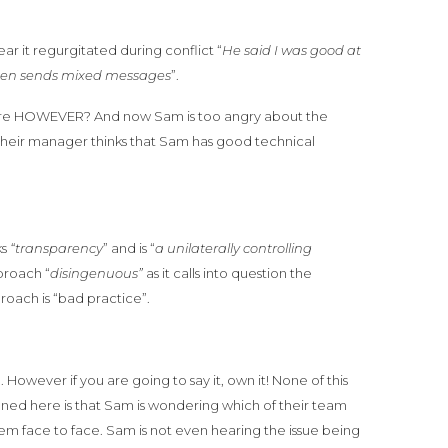
ar it regurgitated during conflict “
He said I was good at
often sends mixed messages
”.
efore HOWEVER? And now Sam is too angry about the
their manager thinks that Sam has good technical
ks
“transparency
” and is “
a unilaterally controlling
proach “
disingenuous”
as it calls into question the
roach is “bad practice”.
 However if you are going to say it, own it! None of this
pened here is that Sam is wondering which of their team
em face to face. Sam is not even hearing the issue being