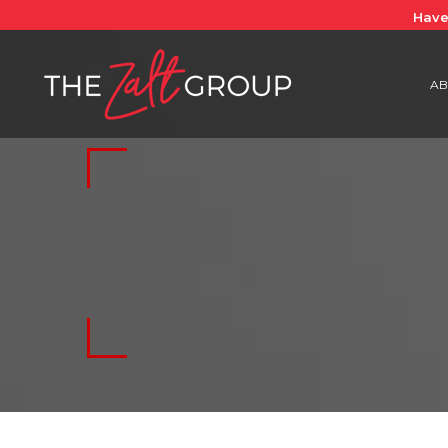
Have
AB