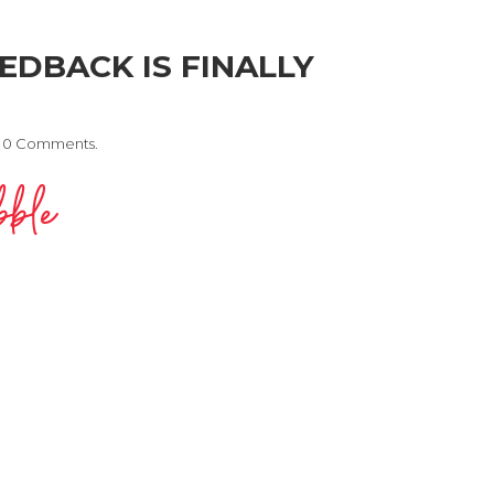
EDBACK IS FINALLY
. 0 Comments.
bble