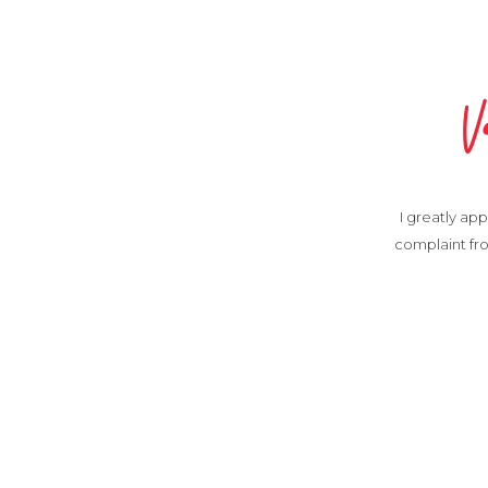
V
I greatly app
complaint fro