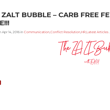
 ZALT BUBBLE – CARB FREE FE
!!!
 Apr 14, 2016 in
Communication
,
Conflict Resolution
,
HR
,
Latest Articles
The ZALT Bu
with TONY