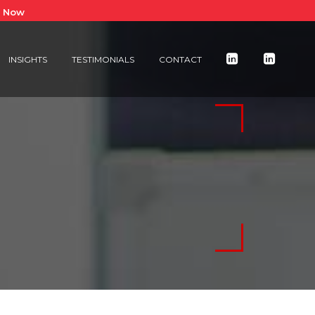
e Now
INSIGHTS
TESTIMONIALS
CONTACT