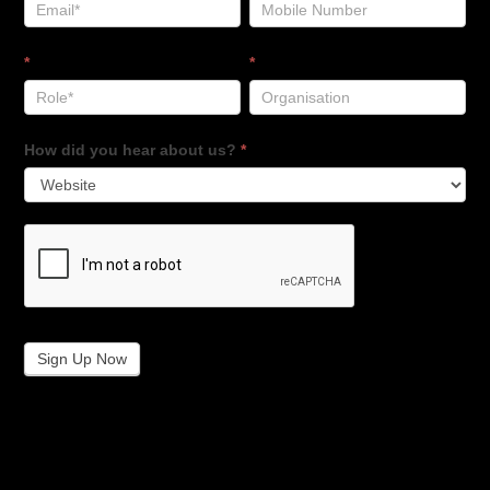
*
*
How did you hear about us?
*
Sign Up Now