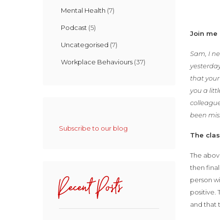
Mental Health
(7)
Podcast
(5)
Join me 
Uncategorised
(7)
Sam, I ne
Workplace Behaviours
(37)
yesterday
that you
you a lit
colleague
been miss
Subscribe to our blog
The cla
The above
then fina
Recent Posts
person wi
positive.
and that 