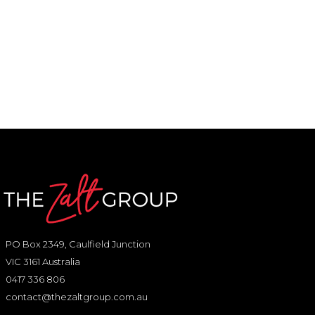
PO Box 2349, Caulfield Junction
VIC 3161 Australia
0417 336 806
contact@thezaltgroup.com.au