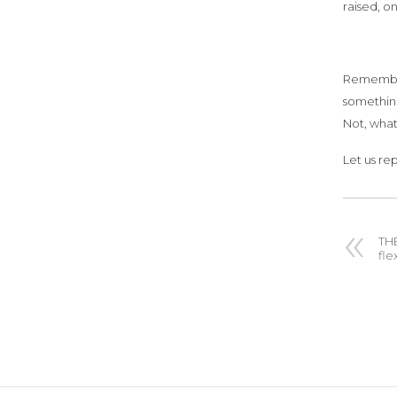
raised, o
Remember,
something
Not, what
Let us re
TH
fle