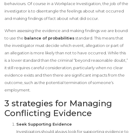
behaviours. Of course in a Workplace Investigation, the job of the
investigator is to disentangle the feelings about what occurred
and making findings of fact about what did occur.
When assessing the evidence and making findings we are bound
to use the
balance of probabilities
standard. This means that
the investigator must decide which event, allegation or part of
an allegation is more likely than not to have occurred. While this
is a lower standard than the criminal “beyond reasonable doubt,”
it still requires careful consideration, particularly when no clear
evidence exists and then there are significant impacts from the
outcome, such as the potential termination of someone’s
employment.
3 strategies for Managing
Conflicting Evidence
Seek Supporting Evidence
Investigators should always look for supporting evidence to