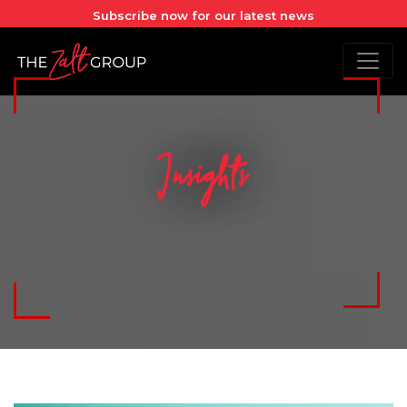
Subscribe now for our latest news
Insights