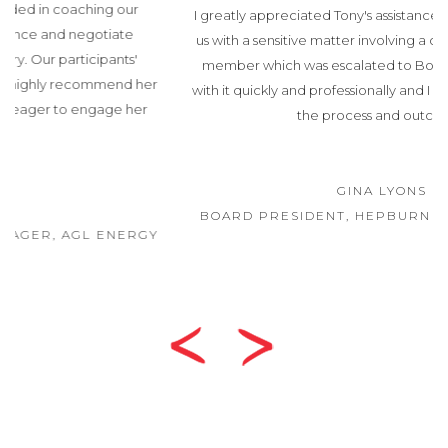
I greatly appreciated Tony's assistance recently. He helped
us with a sensitive matter involving a complaint from a staff
member which was escalated to Board level. Tony dealt
with it quickly and professionally and I was very pleased with
the process and outcome.
GINA LYONS
BOARD PRESIDENT, HEPBURN HEALTH SERVICE