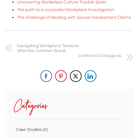
Uncovering Workplace Culture Trouble Spots
The path to a successful Workplace Investigation
The challenge of dealing with Sexual Harassment Claims
Navigating Workplace Tensions
After the Summer Break
Conflict is Contagious
Categories
Case Studies
(8)