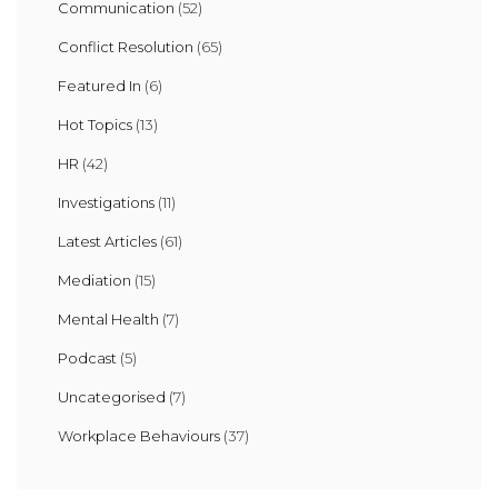
Communication
(52)
Conflict Resolution
(65)
Featured In
(6)
Hot Topics
(13)
HR
(42)
Investigations
(11)
Latest Articles
(61)
Mediation
(15)
Mental Health
(7)
Podcast
(5)
Uncategorised
(7)
Workplace Behaviours
(37)