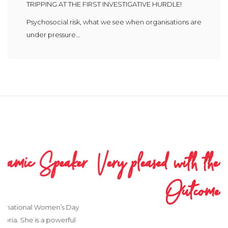
TRIPPING AT THE FIRST INVESTIGATIVE HURDLE!
Psychosocial risk, what we see when organisations are
under pressure…
Very pleased with the Process and
Outcome