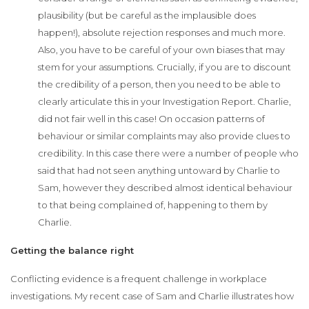
plausibility (but be careful as the implausible does
happen!), absolute rejection responses and much more.
Also, you have to be careful of your own biases that may
stem for your assumptions. Crucially, if you are to discount
the credibility of a person, then you need to be able to
clearly articulate this in your Investigation Report. Charlie,
did not fair well in this case! On occasion patterns of
behaviour or similar complaints may also provide clues to
credibility. In this case there were a number of people who
said that had not seen anything untoward by Charlie to
Sam, however they described almost identical behaviour
to that being complained of, happening to them by
Charlie.
Getting the balance right
Conflicting evidence is a frequent challenge in workplace
investigations. My recent case of Sam and Charlie illustrates how