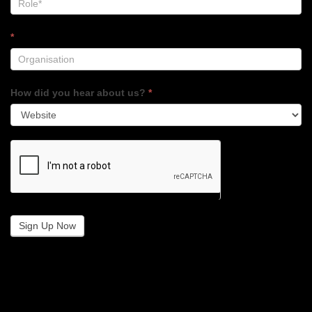
*
How did you hear about us?
*
Sign Up Now