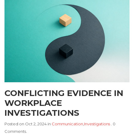
CONFLICTING EVIDENCE IN
WORKPLACE
INVESTIGATIONS
Posted on Oct 2, 2024 in
Communication
,
Investigations
. 0
Comments.