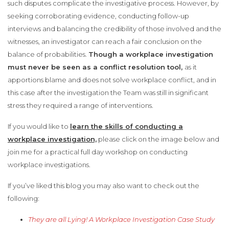
such disputes complicate the investigative process. However, by
seeking corroborating evidence, conducting follow-up
interviews and balancing the credibility of those involved and the
witnesses, an investigator can reach a fair conclusion on the
balance of probabilities.
Though a workplace investigation
must never be seen as a conflict resolution tool,
as it
apportions blame and does not solve workplace conflict, and in
this case after the investigation the Team was still in significant
stress they required a range of interventions.
If you would like to
learn the skills of conducting a
workplace investigation,
please click on the image below and
join me for a practical full day workshop on conducting
workplace investigations.
If you’ve liked this blog you may also want to check out the
following:
They are all Lying! A Workplace Investigation Case Study