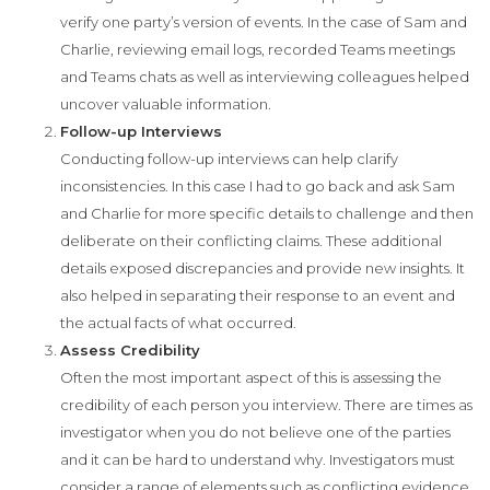
verify one party’s version of events. In the case of Sam and
Charlie, reviewing email logs, recorded Teams meetings
and Teams chats as well as interviewing colleagues helped
uncover valuable information.
Follow-up Interviews
Conducting follow-up interviews can help clarify
inconsistencies. In this case I had to go back and ask Sam
and Charlie for more specific details to challenge and then
deliberate on their conflicting claims. These additional
details exposed discrepancies and provide new insights. It
also helped in separating their response to an event and
the actual facts of what occurred.
Assess Credibility
Often the most important aspect of this is assessing the
credibility of each person you interview. There are times as
investigator when you do not believe one of the parties
and it can be hard to understand why. Investigators must
consider a range of elements such as conflicting evidence,