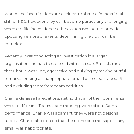
Workplace investigations are a critical tool and a foundational
skill for P&C, however they can become particularly challenging
when conflicting evidence arises. When two parties provide
opposing versions of events, determining the truth can be
complex.
Recently, I was conducting an investigation in a larger
organisation and had to contend with this issue. Sam claimed
that Charlie was rude, aggressive and bullying by making hurtful
remarks, sending an inappropriate email to the team about Sam
and excluding them from team activities.
Charlie denies all allegations, stating that all of their comments,
whether 1:1 or in a Teams team meeting, were about Sam’s
performance. Charlie was adamant, they were not personal
attacks. Charlie also denied that their tone and message in any
email was inappropriate.