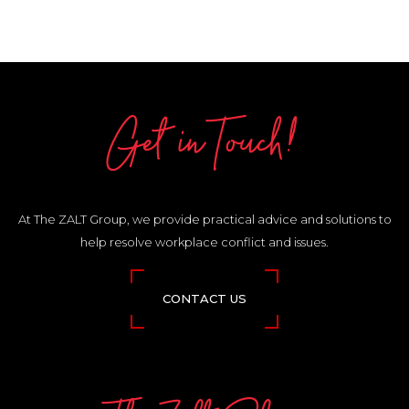
Get in Touch!
At The ZALT Group, we provide practical advice and solutions to
help resolve workplace conflict and issues.
CONTACT US