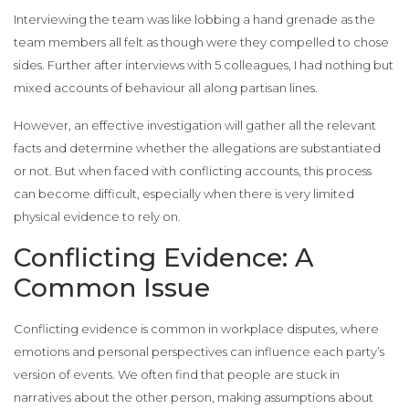
Interviewing the team was like lobbing a hand grenade as the
team members all felt as though were they compelled to chose
sides. Further after interviews with 5 colleagues, I had nothing but
mixed accounts of behaviour all along partisan lines.
However, an effective investigation will gather all the relevant
facts and determine whether the allegations are substantiated
or not. But when faced with conflicting accounts, this process
can become difficult, especially when there is very limited
physical evidence to rely on.
Conflicting Evidence: A
Common Issue
Conflicting evidence is common in workplace disputes, where
emotions and personal perspectives can influence each party’s
version of events. We often find that people are stuck in
narratives about the other person, making assumptions about