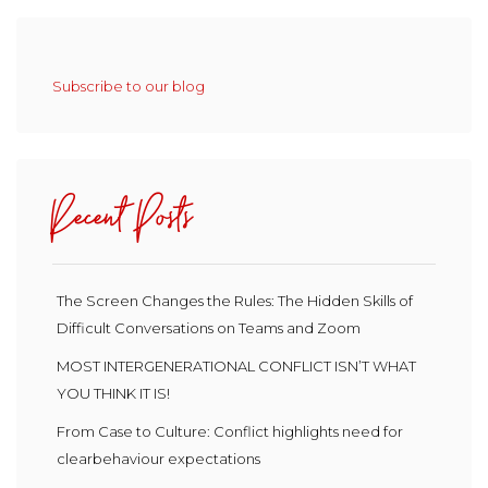
Subscribe to our blog
Recent Posts
The Screen Changes the Rules: The Hidden Skills of
Difficult Conversations on Teams and Zoom
MOST INTERGENERATIONAL CONFLICT ISN’T WHAT
YOU THINK IT IS!
From Case to Culture: Conflict highlights need for
clearbehaviour expectations