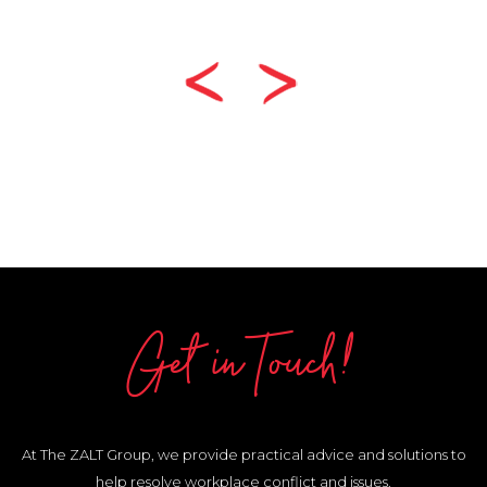
Get in Touch!
At The ZALT Group, we provide practical advice and solutions to
help resolve workplace conflict and issues.