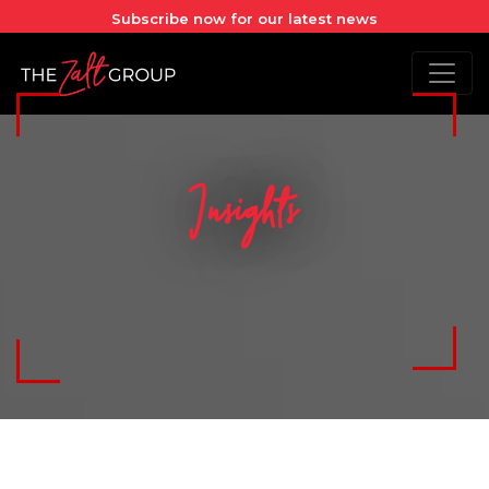
Subscribe now for our latest news
Insights