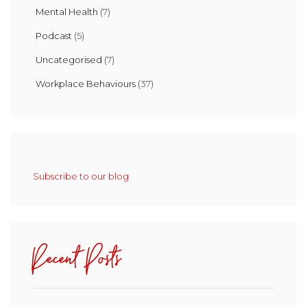
Mental Health
(7)
Podcast
(5)
Uncategorised
(7)
Workplace Behaviours
(37)
Subscribe to our blog
Recent Posts