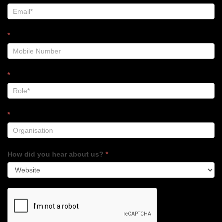
*
*
*
How did you hear about us?
*