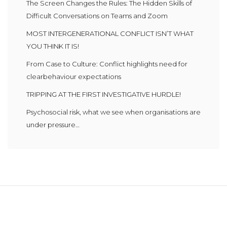
The Screen Changes the Rules: The Hidden Skills of
Difficult Conversations on Teams and Zoom
MOST INTERGENERATIONAL CONFLICT ISN’T WHAT
YOU THINK IT IS!
From Case to Culture: Conflict highlights need for
clearbehaviour expectations
TRIPPING AT THE FIRST INVESTIGATIVE HURDLE!
Psychosocial risk, what we see when organisations are
under pressure…