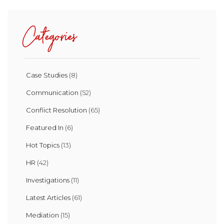
Categories
Case Studies
(8)
Communication
(52)
Conflict Resolution
(65)
Featured In
(6)
Hot Topics
(13)
HR
(42)
Investigations
(11)
Latest Articles
(61)
Mediation
(15)