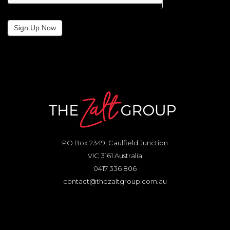
Sign Up Now
PO Box 2349, Caulfield Junction
VIC 3161 Australia
0417 336 806
contact@thezaltgroup.com.au