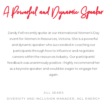
A Powerful and Dynamic Speaker
Zandy Fell recently spoke at our International Women’s Day
event for Women in Resources, Victoria. She is a powerful
and dynamic speaker who succeeded in coaching our
participants through how to influence and negotiate
careers within the resources industry. Our participants'
feedback was unanimously positive. I highly recommend her
as a keynote speaker and would be eager to engage her
again.
JILL SEARS
DIVERSITY AND INCLUSION MANAGER, AGL ENERGY