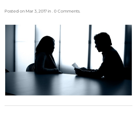
Posted on Mar 3, 2017 in . 0 Comments.