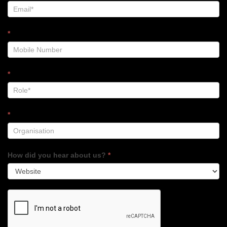
*
*
*
How did you hear about us?
*