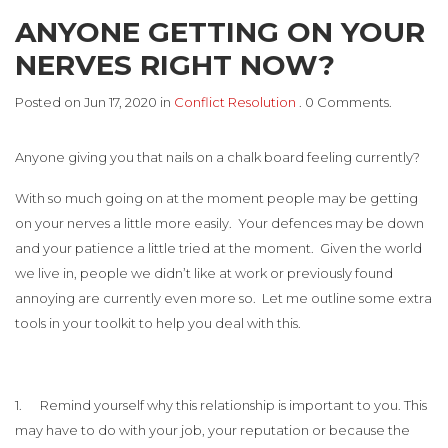
ANYONE GETTING ON YOUR
NERVES RIGHT NOW?
Posted on Jun 17, 2020 in
Conflict Resolution
. 0 Comments.
Anyone giving you that nails on a chalk board feeling currently?
With so much going on at the moment people may be getting
on your nerves a little more easily. Your defences may be down
and your patience a little tried at the moment. Given the world
we live in, people we didn’t like at work or previously found
annoying are currently even more so. Let me outline some extra
tools in your toolkit to help you deal with this.
1. Remind yourself why this relationship is important to you. This
may have to do with your job, your reputation or because the