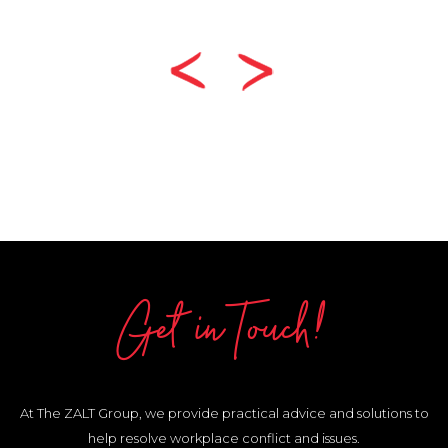
Get in Touch!
At The ZALT Group, we provide practical advice and solutions to
help resolve workplace conflict and issues.