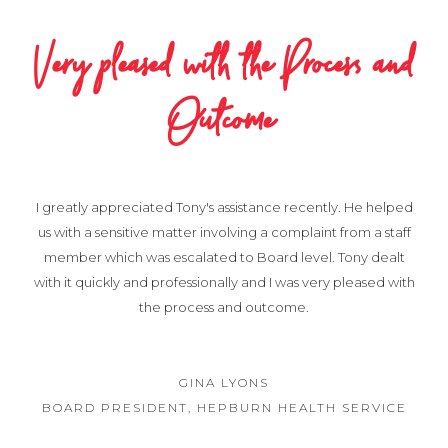
Very pleased with the Process and
Outcome
I greatly appreciated Tony's assistance recently. He helped
us with a sensitive matter involving a complaint from a staff
member which was escalated to Board level. Tony dealt
with it quickly and professionally and I was very pleased with
the process and outcome.
GINA LYONS
BOARD PRESIDENT, HEPBURN HEALTH SERVICE