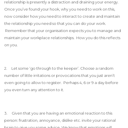
relationship is presently a distraction and draining your energy.
Once you’ve found your hook, why you need to work on this,
now consider how you need to interact to create and maintain
the relationship you need so that you can do your work.
Remember that your organisation expects you to manage and
maintain your workplace relationships. How you do this reflects
on you.
2. Let some ‘go through to the keeper’. Choose a random
number of little irritations or provocations that you just aren’t
even going to allow to register. Perhaps 4, 6 or 9 a day before
you even turn any attention to it.
3. Given that you are having an emotional reaction to this
person: frustration, annoyance, dislike etc. invite your rational
brain to give you some advice. We know that emotions will