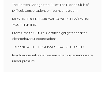
The Screen Changes the Rules: The Hidden Skills of
Difficult Conversations on Teams and Zoom
MOST INTERGENERATIONAL CONFLICT ISN’T WHAT
YOU THINK IT IS!
From Case to Culture: Conflict highlights need for
clearbehaviour expectations
TRIPPING AT THE FIRST INVESTIGATIVE HURDLE!
Psychosocial risk, what we see when organisations are
under pressure…