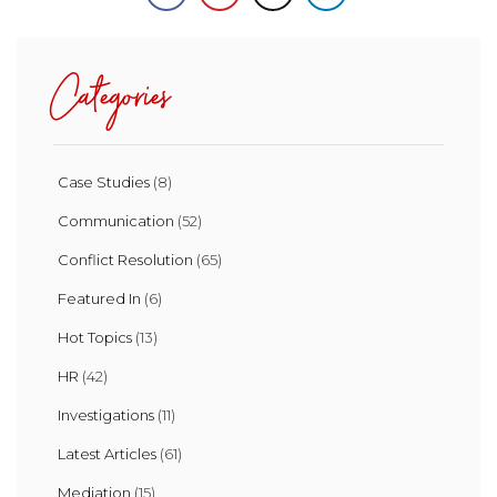
Categories
Case Studies
(8)
Communication
(52)
Conflict Resolution
(65)
Featured In
(6)
Hot Topics
(13)
HR
(42)
Investigations
(11)
Latest Articles
(61)
Mediation
(15)