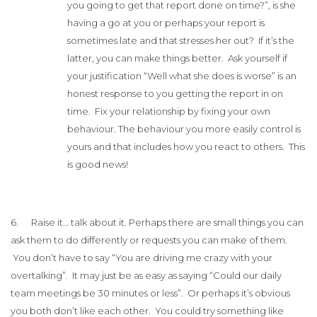
you going to get that report done on time?”, is she
having a go at you or perhaps your report is
sometimes late and that stresses her out? If it’s the
latter, you can make things better. Ask yourself if
your justification “Well what she does is worse” is an
honest response to you getting the report in on
time. Fix your relationship by fixing your own
behaviour. The behaviour you more easily control is
yours and that includes how you react to others. This
is good news!
6. Raise it… talk about it. Perhaps there are small things you can
ask them to do differently or requests you can make of them.
You don’t have to say “You are driving me crazy with your
overtalking”. It may just be as easy as saying “Could our daily
team meetings be 30 minutes or less”. Or perhaps it’s obvious
you both don’t like each other. You could try something like