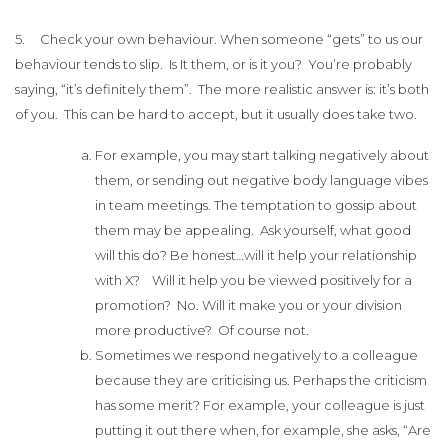
5. Check your own behaviour. When someone “gets” to us our
behaviour tends to slip. Is It them, or is it you? You’re probably
saying, “it’s definitely them”. The more realistic answer is: it’s both
of you. This can be hard to accept, but it usually does take two.
For example, you may start talking negatively about
them, or sending out negative body language vibes
in team meetings. The temptation to gossip about
them may be appealing. Ask yourself, what good
will this do? Be honest…will it help your relationship
with X? Will it help you be viewed positively for a
promotion? No. Will it make you or your division
more productive? Of course not.
Sometimes we respond negatively to a colleague
because they are criticising us. Perhaps the criticism
has some merit? For example, your colleague is just
putting it out there when, for example, she asks, “Are