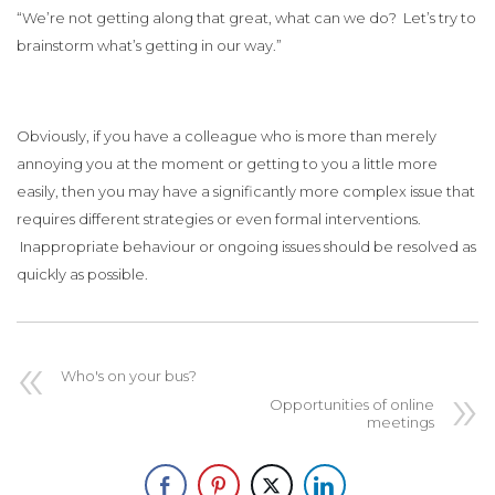
“We’re not getting along that great, what can we do? Let’s try to
brainstorm what’s getting in our way.”
Obviously, if you have a colleague who is more than merely
annoying you at the moment or getting to you a little more
easily, then you may have a significantly more complex issue that
requires different strategies or even formal interventions.
Inappropriate behaviour or ongoing issues should be resolved as
quickly as possible.
Who's on your bus?
Opportunities of online
meetings