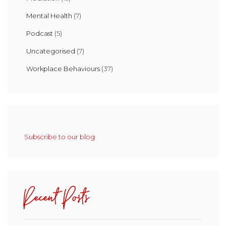
Mental Health
(7)
Podcast
(5)
Uncategorised
(7)
Workplace Behaviours
(37)
Subscribe to our blog
Recent Posts