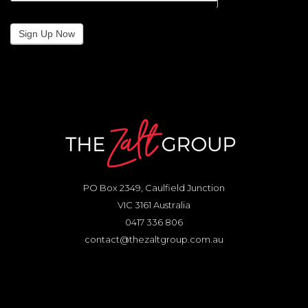
Sign Up Now
PO Box 2349, Caulfield Junction
VIC 3161 Australia
0417 336 806
contact@thezaltgroup.com.au