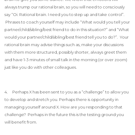
always trump our rational brain, so you will need to consciously
say “Oi. Rational brain. I need you to step up and take control”.
Phrases to coach yourself may include “What would you tell your
partner/child/sibling/best friend to do in this situation?” and “What
would your partner/child/sibling/best friend tell you to do?”. Your
rational brain may advise things such as, make your discussions
with them more structured, possibly shorter, always greet them
and have 1-3 minutes of small talk in the morning (or over zoom)
just like you do with other colleagues.
4. Perhaps X has been sent to you as a “challenge” to allow you
to develop and stretch you. Perhaps there is opportunity in
managing yourself around X. How are you responding to that
challenge? Perhaps in the future this is the testing ground you
will benefit from.