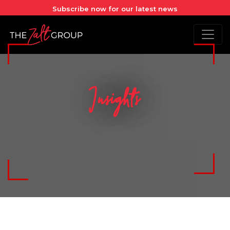
Subscribe now for our latest news
Insights