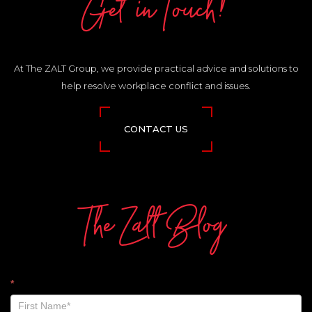
Get in Touch!
At The ZALT Group, we provide practical advice and solutions to
help resolve workplace conflict and issues.
CONTACT US
The Zalt Blog
The
*
Zalt
Blog