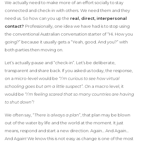
We actually need to make more of an effort socially to stay
connected and check-in with others. We need them and they
need us. So how can you up the
real, direct, interpersonal
contact?
Professionally, one idea we have had is to stop using
the conventional Australian conversation starter of “Hi. How you
going?” because it usually gets a “Yeah, good. And you?” with
both parties then moving on.
Let’s actually pause and “check-in”. Let’s be deliberate,
transparent and share back. If you asked us today, the response,
on a micro-level would be
“I’m curious to see how virtual
schooling goes but am a little suspect”. O
n a macro level, it
would be
“I’m feeling scared that so many countries are having
to shut down”!
We often say, “
There is always a plan
”, that plan may be blown
out of the water by life and the world at the moment. It just
means, respond and start a new direction. Again… And Again…
And Again! We know this is not easy as change is one of the most