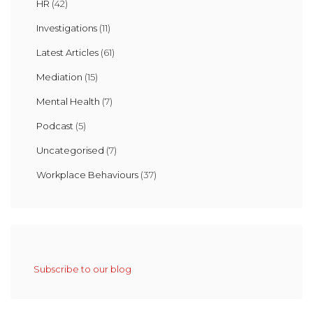
HR
(42)
Investigations
(11)
Latest Articles
(61)
Mediation
(15)
Mental Health
(7)
Podcast
(5)
Uncategorised
(7)
Workplace Behaviours
(37)
Subscribe to our blog