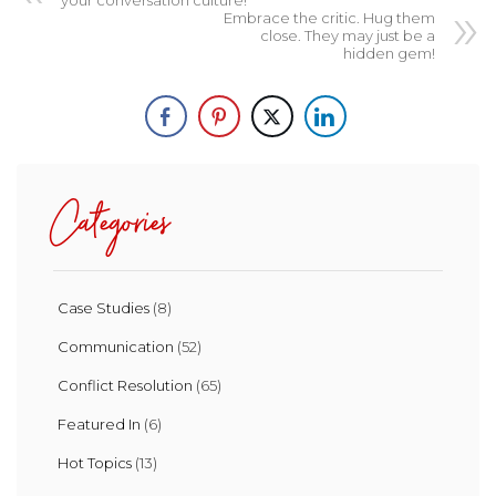
Embrace the critic. Hug them
close. They may just be a
hidden gem!
Categories
Case Studies
(8)
Communication
(52)
Conflict Resolution
(65)
Featured In
(6)
Hot Topics
(13)