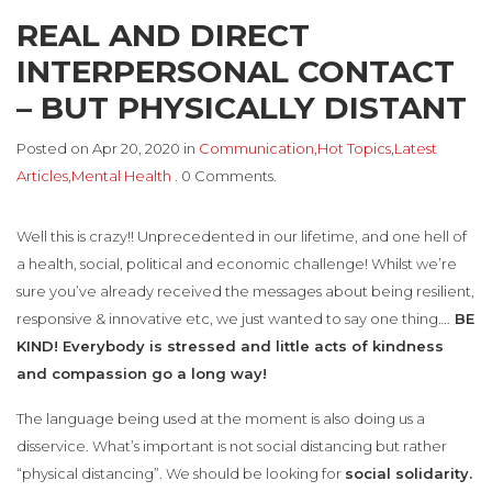
REAL AND DIRECT
INTERPERSONAL CONTACT
– BUT PHYSICALLY DISTANT
Posted on Apr 20, 2020 in
Communication
,
Hot Topics
,
Latest
Articles
,
Mental Health
. 0 Comments.
Well this is crazy!! Unprecedented in our lifetime, and one hell of
a health, social, political and economic challenge! Whilst we’re
sure you’ve already received the messages about being resilient,
responsive & innovative etc, we just wanted to say one thing….
BE
KIND! Everybody is stressed and little acts of kindness
and compassion go a long way!
The language being used at the moment is also doing us a
disservice. What’s important is not social distancing but rather
“physical distancing”. We should be looking for
social solidarity.