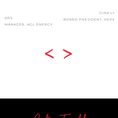
GINA LYONS
BOARD PRESIDENT, HEPBURN HEALTH SERVICE