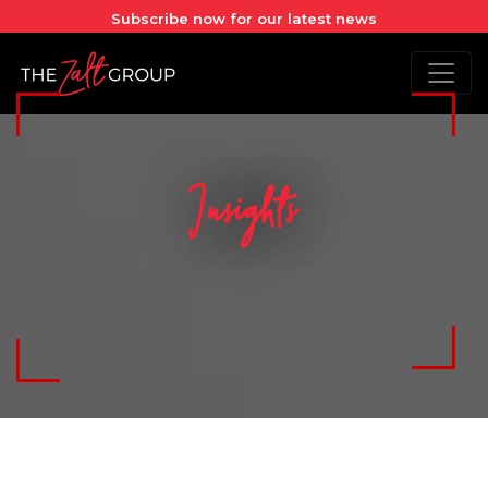
Subscribe now for our latest news
Insights