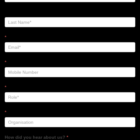
-
Footer
*
*
*
*
How did you hear about us?
*