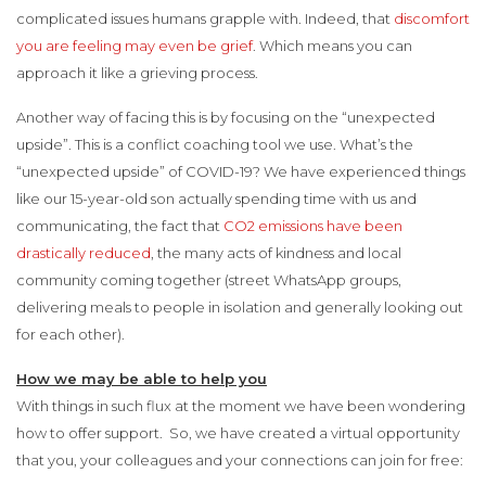
complicated issues humans grapple with. Indeed, that
discomfort
you are feeling may even be grief
. Which means you can
approach it like a grieving process.
Another way of facing this is by focusing on the “unexpected
upside”. This is a conflict coaching tool we use. What’s the
“unexpected upside” of COVID-19? We have experienced things
like our 15-year-old son actually spending time with us and
communicating, the fact that
CO2 emissions have been
drastically reduced
, the many acts of kindness and local
community coming together (street WhatsApp groups,
delivering meals to people in isolation and generally looking out
for each other).
How we may be able to help you
With things in such flux at the moment we have been wondering
how to offer support. So, we have created a virtual opportunity
that you, your colleagues and your connections can join for free: