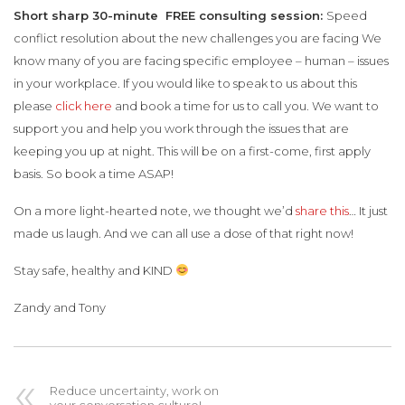
Short sharp 30-minute FREE consulting session:
Speed
conflict resolution about the new challenges you are facing We
know many of you are facing specific employee – human – issues
in your workplace. If you would like to speak to us about this
please
click here
and book a time for us to call you. We want to
support you and help you work through the issues that are
keeping you up at night. This will be on a first-come, first apply
basis. So book a time ASAP!
On a more light-hearted note, we thought we’d
share this
… It just
made us laugh. And we can all use a dose of that right now!
Stay safe, healthy and KIND
Zandy and Tony
Reduce uncertainty, work on
your conversation culture!