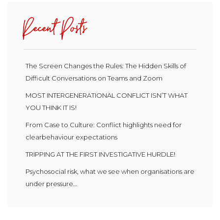
Recent Posts
The Screen Changes the Rules: The Hidden Skills of
Difficult Conversations on Teams and Zoom
MOST INTERGENERATIONAL CONFLICT ISN’T WHAT
YOU THINK IT IS!
From Case to Culture: Conflict highlights need for
clearbehaviour expectations
TRIPPING AT THE FIRST INVESTIGATIVE HURDLE!
Psychosocial risk, what we see when organisations are
under pressure…