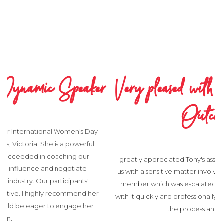
Very pleased with the Process and
Outcome
I greatly appreciated Tony's assistance recently. He helped
us with a sensitive matter involving a complaint from a staff
member which was escalated to Board level. Tony dealt
with it quickly and professionally and I was very pleased with
the process and outcome.