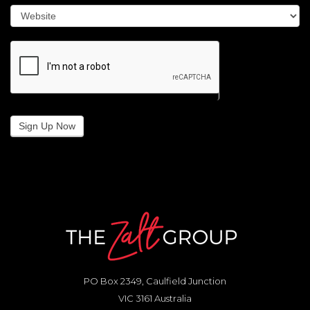
Sign Up Now
PO Box 2349, Caulfield Junction
VIC 3161 Australia
0417 336 806