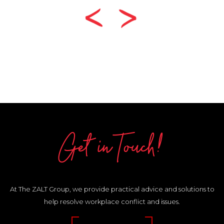
Get in Touch!
At The ZALT Group, we provide practical advice and solutions to
help resolve workplace conflict and issues.