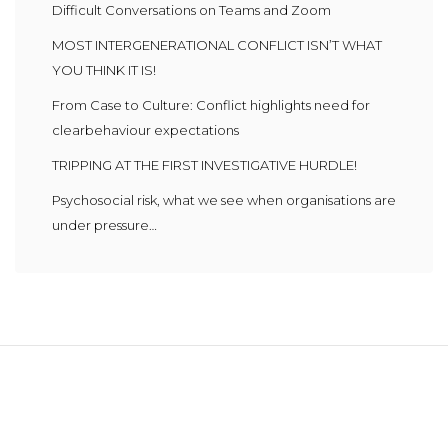
Difficult Conversations on Teams and Zoom
MOST INTERGENERATIONAL CONFLICT ISN’T WHAT
YOU THINK IT IS!
From Case to Culture: Conflict highlights need for
clearbehaviour expectations
TRIPPING AT THE FIRST INVESTIGATIVE HURDLE!
Psychosocial risk, what we see when organisations are
under pressure…