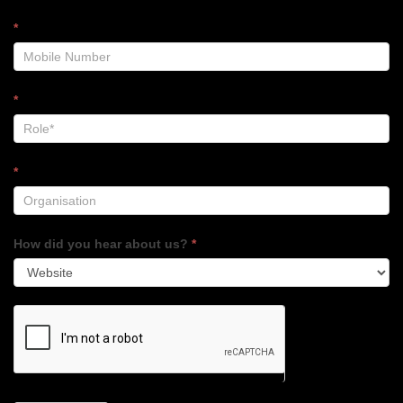
*
*
*
How did you hear about us?
*