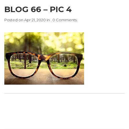
BLOG 66 – PIC 4
Posted on Apr 21, 2020 in . 0 Comments.