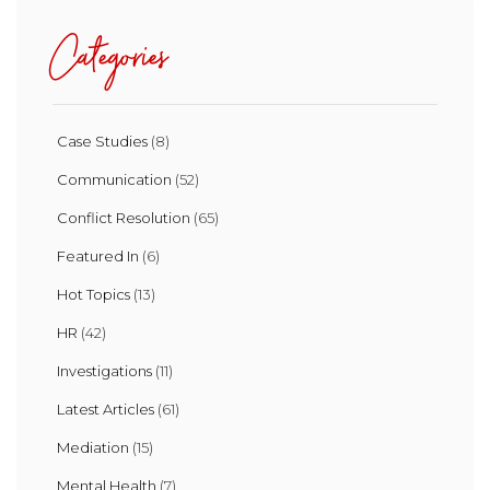
Categories
Case Studies
(8)
Communication
(52)
Conflict Resolution
(65)
Featured In
(6)
Hot Topics
(13)
HR
(42)
Investigations
(11)
Latest Articles
(61)
Mediation
(15)
Mental Health
(7)