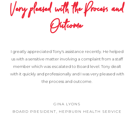
Very pleased with the Process and
Outcome
I greatly appreciated Tony's assistance recently. He helped
us with a sensitive matter involving a complaint from a staff
member which was escalated to Board level. Tony dealt
with it quickly and professionally and I was very pleased with
the process and outcome.
GINA LYONS
BOARD PRESIDENT, HEPBURN HEALTH SERVICE