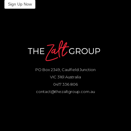
Sign Up Now
PO Box 2349, Caulfield Junction
VIC 3161 Australia
0417 336 806
contact@thezaltgroup.com.au