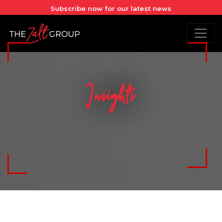
Subscribe now for our latest news
Insights