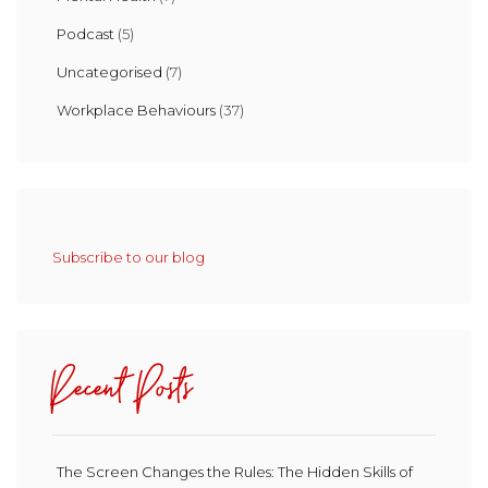
Podcast
(5)
Uncategorised
(7)
Workplace Behaviours
(37)
Subscribe to our blog
Recent Posts
The Screen Changes the Rules: The Hidden Skills of