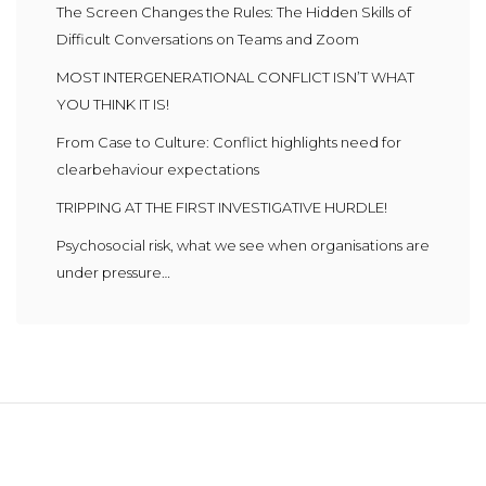
The Screen Changes the Rules: The Hidden Skills of
Difficult Conversations on Teams and Zoom
MOST INTERGENERATIONAL CONFLICT ISN’T WHAT
YOU THINK IT IS!
From Case to Culture: Conflict highlights need for
clearbehaviour expectations
TRIPPING AT THE FIRST INVESTIGATIVE HURDLE!
Psychosocial risk, what we see when organisations are
under pressure…