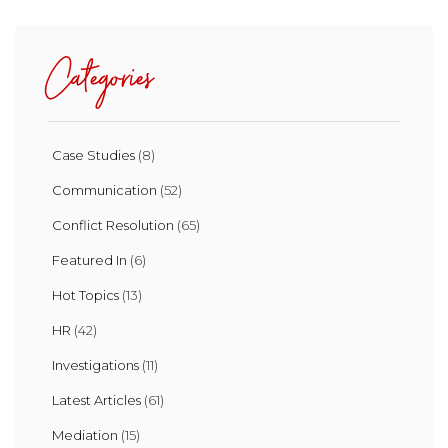
Categories
Case Studies
(8)
Communication
(52)
Conflict Resolution
(65)
Featured In
(6)
Hot Topics
(13)
HR
(42)
Investigations
(11)
Latest Articles
(61)
Mediation
(15)