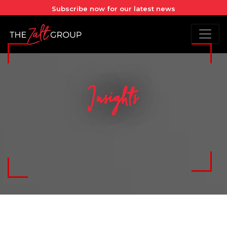
Subscribe now for our latest news
Insights