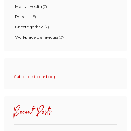
Mental Health
(7)
Podcast
(5)
Uncategorised
(7)
Workplace Behaviours
(37)
Subscribe to our blog
Recent Posts