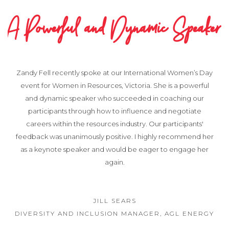
A Powerful and Dynamic Speaker
Zandy Fell recently spoke at our International Women’s Day
event for Women in Resources, Victoria. She is a powerful
and dynamic speaker who succeeded in coaching our
participants through how to influence and negotiate
careers within the resources industry. Our participants'
feedback was unanimously positive. I highly recommend her
as a keynote speaker and would be eager to engage her
again.
JILL SEARS
DIVERSITY AND INCLUSION MANAGER, AGL ENERGY