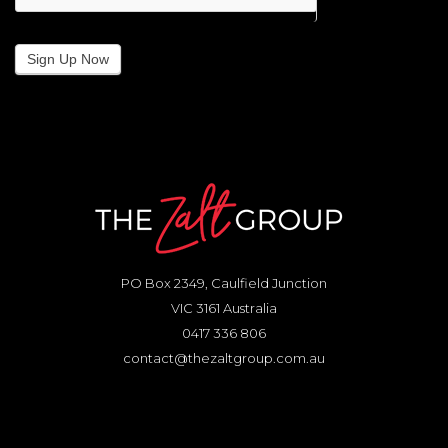
Sign Up Now
PO Box 2349, Caulfield Junction
VIC 3161 Australia
0417 336 806
contact@thezaltgroup.com.au