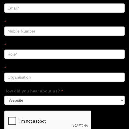
*
*
*
How did you hear about us?
*