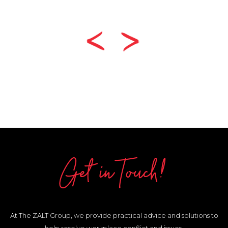
Get in Touch!
At The ZALT Group, we provide practical advice and solutions to
help resolve workplace conflict and issues.