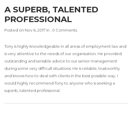
A SUPERB, TALENTED
PROFESSIONAL
Posted on Nov 6, 2017 in . 0 Comments.
Tony is highly knowledgeable in all areas of employment law and
is very attentive to the needs of our organisation. He provided
outstanding and sensible advice to our senior management
during some very difficult situations. He is reliable, trustworthy
and knows how to deal with clients in the best possible way. I
would highly recommend Tony to anyone who is seeking a
superb, talented professional.