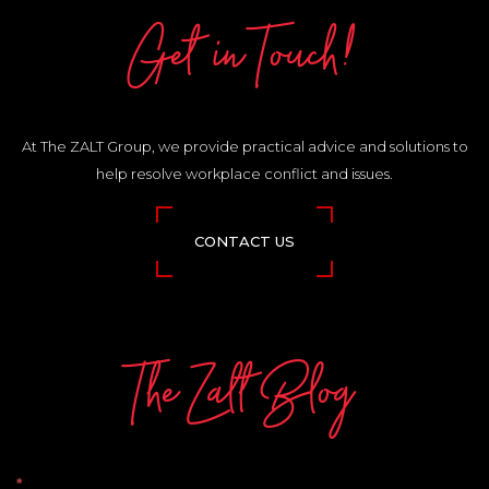
Get in Touch!
At The ZALT Group, we provide practical advice and solutions to
help resolve workplace conflict and issues.
CONTACT US
The Zalt Blog
The
*