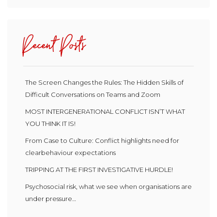
Recent Posts
The Screen Changes the Rules: The Hidden Skills of
Difficult Conversations on Teams and Zoom
MOST INTERGENERATIONAL CONFLICT ISN’T WHAT
YOU THINK IT IS!
From Case to Culture: Conflict highlights need for
clearbehaviour expectations
TRIPPING AT THE FIRST INVESTIGATIVE HURDLE!
Psychosocial risk, what we see when organisations are
under pressure…