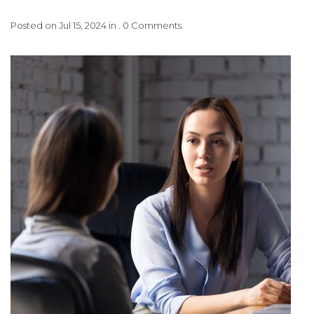
Posted on Jul 15, 2024 in . 0 Comments.