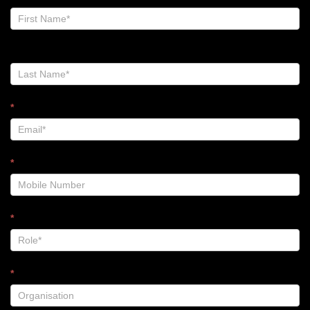
Zalt
Blog
-
Footer
*
*
*
*