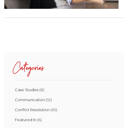
Categories
Case Studies
(8)
Communication
(52)
Conflict Resolution
(65)
Featured In
(6)