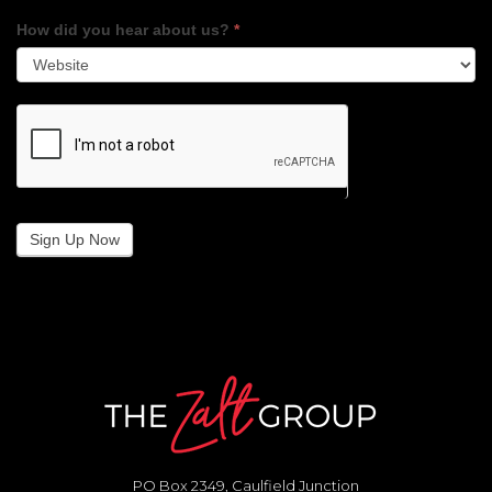
How did you hear about us?
*
Sign Up Now
PO Box 2349, Caulfield Junction