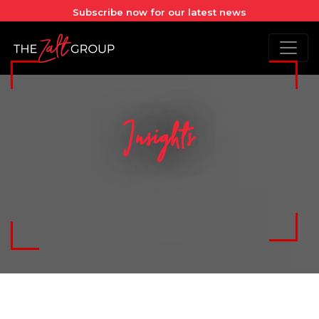
Subscribe now for our latest news
Insights