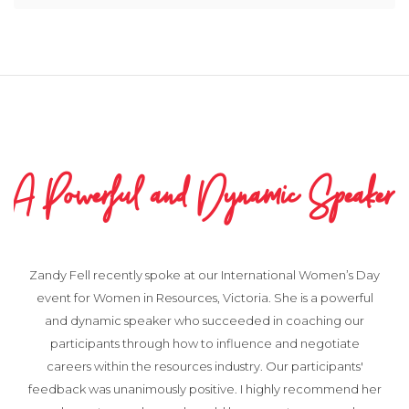
A Powerful and Dynamic Speaker
Zandy Fell recently spoke at our International Women’s Day
event for Women in Resources, Victoria. She is a powerful
and dynamic speaker who succeeded in coaching our
participants through how to influence and negotiate
careers within the resources industry. Our participants'
feedback was unanimously positive. I highly recommend her