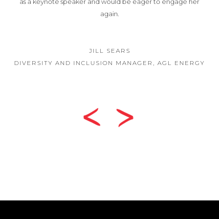
as a keynote speaker and would be eager to engage her
again.
JILL SEARS
DIVERSITY AND INCLUSION MANAGER, AGL ENERGY