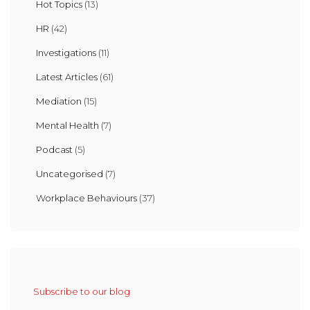
Hot Topics
(13)
HR
(42)
Investigations
(11)
Latest Articles
(61)
Mediation
(15)
Mental Health
(7)
Podcast
(5)
Uncategorised
(7)
Workplace Behaviours
(37)
Subscribe to our blog